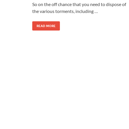
So on the off chance that you need to dispose of
the various torments, including …
READ MORE