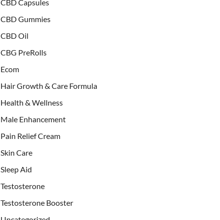
CBD Capsules
CBD Gummies
CBD Oil
CBG PreRolls
Ecom
Hair Growth & Care Formula
Health & Wellness
Male Enhancement
Pain Relief Cream
Skin Care
Sleep Aid
Testosterone
Testosterone Booster
Uncategorized