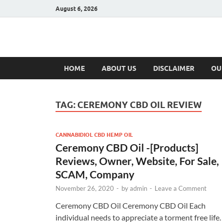
August 6, 2026
Hulk Supplement
Supplements & Offers
HOME
ABOUT US
DISCLAIMER
OU
TAG:
CEREMONY CBD OIL REVIEW
CANNABIDIOL CBD HEMP OIL
Ceremony CBD Oil -[Products]
Reviews, Owner, Website, For Sale,
SCAM, Company
November 26, 2020
-
by
admin
-
Leave a Comment
Ceremony CBD Oil Ceremony CBD Oil Each
individual needs to appreciate a torment free life.