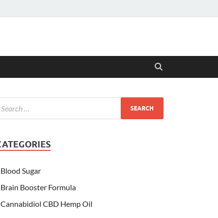
CATEGORIES
Blood Sugar
Brain Booster Formula
Cannabidiol CBD Hemp Oil