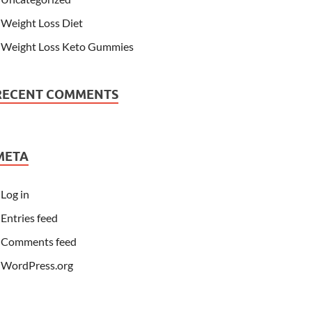
Weight Loss Diet
Weight Loss Keto Gummies
RECENT COMMENTS
META
Log in
Entries feed
Comments feed
WordPress.org