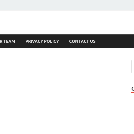
s
R TEAM
PRIVACY POLICY
CONTACT US