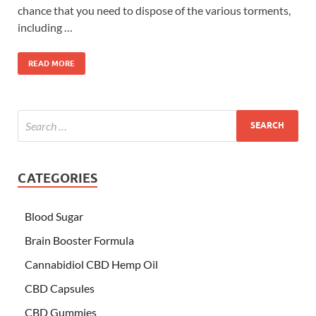
chance that you need to dispose of the various torments,
including …
READ MORE
CATEGORIES
Blood Sugar
Brain Booster Formula
Cannabidiol CBD Hemp Oil
CBD Capsules
CBD Gummies