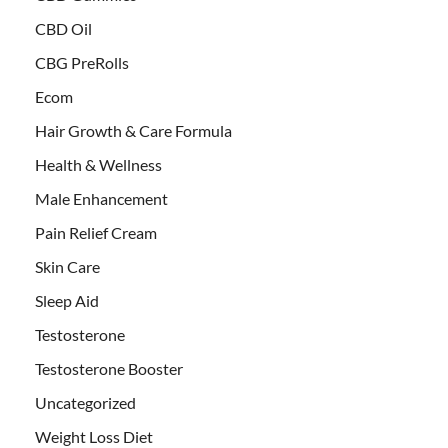
CBD Oil
CBG PreRolls
Ecom
Hair Growth & Care Formula
Health & Wellness
Male Enhancement
Pain Relief Cream
Skin Care
Sleep Aid
Testosterone
Testosterone Booster
Uncategorized
Weight Loss Diet