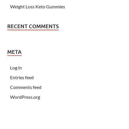
Weight Loss Keto Gummies
RECENT COMMENTS
META
Log in
Entries feed
Comments feed
WordPress.org