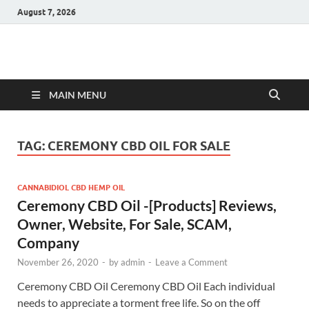
August 7, 2026
Hulk Supplements
Supplements & Offers
MAIN MENU
TAG:
CEREMONY CBD OIL FOR SALE
CANNABIDIOL CBD HEMP OIL
Ceremony CBD Oil -[Products] Reviews,
Owner, Website, For Sale, SCAM,
Company
November 26, 2020
-
by
admin
-
Leave a Comment
Ceremony CBD Oil Ceremony CBD Oil Each individual
needs to appreciate a torment free life. So on the off