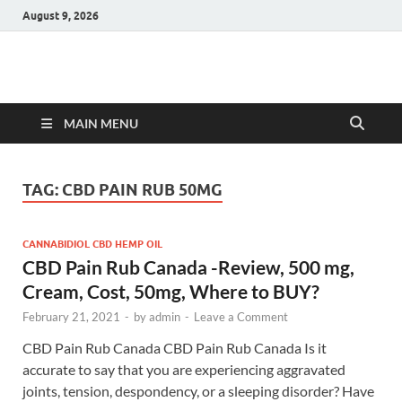
August 9, 2026
Hulk Supplements
Supplements & Offers
MAIN MENU
TAG:
CBD PAIN RUB 50MG
CANNABIDIOL CBD HEMP OIL
CBD Pain Rub Canada -Review, 500 mg,
Cream, Cost, 50mg, Where to BUY?
February 21, 2021
-
by
admin
-
Leave a Comment
CBD Pain Rub Canada CBD Pain Rub Canada Is it
accurate to say that you are experiencing aggravated
joints, tension, despondency, or a sleeping disorder? Have