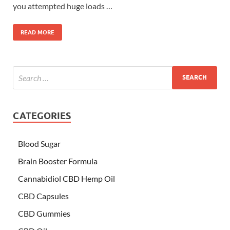
you attempted huge loads …
READ MORE
CATEGORIES
Blood Sugar
Brain Booster Formula
Cannabidiol CBD Hemp Oil
CBD Capsules
CBD Gummies