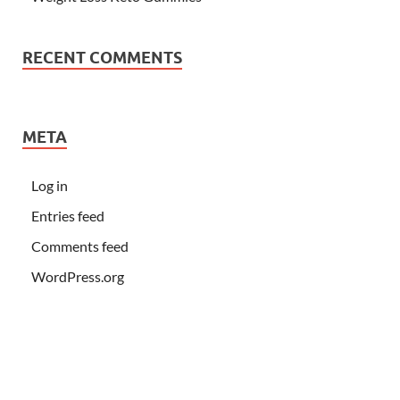
RECENT COMMENTS
META
Log in
Entries feed
Comments feed
WordPress.org