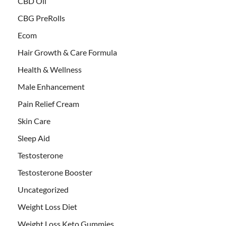
CBD Oil
CBG PreRolls
Ecom
Hair Growth & Care Formula
Health & Wellness
Male Enhancement
Pain Relief Cream
Skin Care
Sleep Aid
Testosterone
Testosterone Booster
Uncategorized
Weight Loss Diet
Weight Loss Keto Gummies