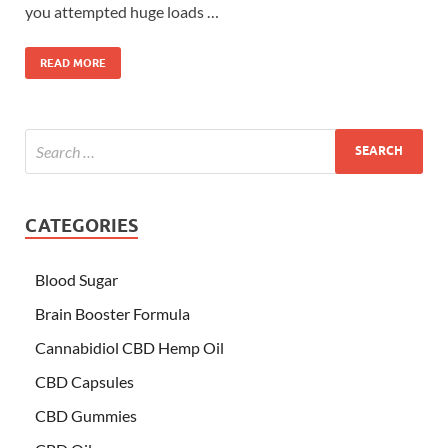
you attempted huge loads …
READ MORE
CATEGORIES
Blood Sugar
Brain Booster Formula
Cannabidiol CBD Hemp Oil
CBD Capsules
CBD Gummies