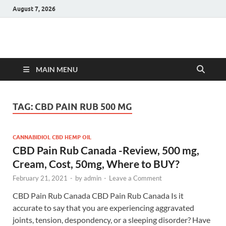
August 7, 2026
Hulk Supplements
Supplements & Offers
MAIN MENU
TAG:
CBD PAIN RUB 500 MG
CANNABIDIOL CBD HEMP OIL
CBD Pain Rub Canada -Review, 500 mg,
Cream, Cost, 50mg, Where to BUY?
February 21, 2021
-
by
admin
-
Leave a Comment
CBD Pain Rub Canada CBD Pain Rub Canada Is it
accurate to say that you are experiencing aggravated
joints, tension, despondency, or a sleeping disorder? Have