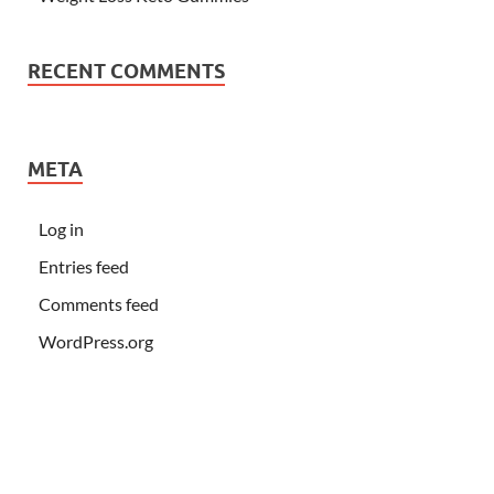
RECENT COMMENTS
META
Log in
Entries feed
Comments feed
WordPress.org