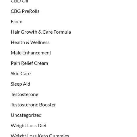
CBD Oil
CBG PreRolls
Ecom
Hair Growth & Care Formula
Health & Wellness
Male Enhancement
Pain Relief Cream
Skin Care
Sleep Aid
Testosterone
Testosterone Booster
Uncategorized
Weight Loss Diet
Weight Loss Keto Gummies