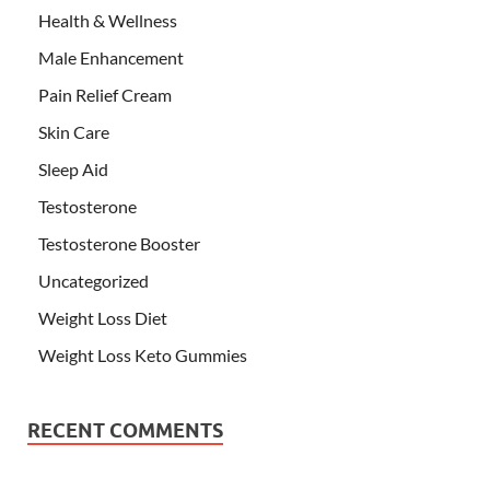
Health & Wellness
Male Enhancement
Pain Relief Cream
Skin Care
Sleep Aid
Testosterone
Testosterone Booster
Uncategorized
Weight Loss Diet
Weight Loss Keto Gummies
RECENT COMMENTS