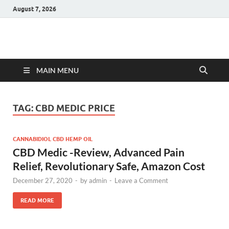
August 7, 2026
Hulk Supplements
Supplements & Offers
MAIN MENU
TAG:
CBD MEDIC PRICE
CANNABIDIOL CBD HEMP OIL
CBD Medic -Review, Advanced Pain
Relief, Revolutionary Safe, Amazon Cost
December 27, 2020
-
by
admin
-
Leave a Comment
READ MORE