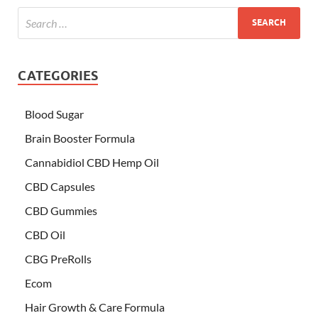
CATEGORIES
Blood Sugar
Brain Booster Formula
Cannabidiol CBD Hemp Oil
CBD Capsules
CBD Gummies
CBD Oil
CBG PreRolls
Ecom
Hair Growth & Care Formula