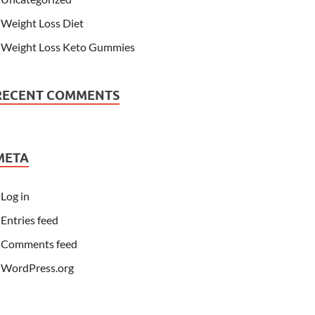
Weight Loss Diet
Weight Loss Keto Gummies
RECENT COMMENTS
META
Log in
Entries feed
Comments feed
WordPress.org