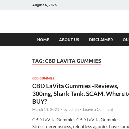
August 6, 2026
Hulk Supplement
Supplements & Offers
HOME
ABOUT US
DISCLAIMER
OU
TAG:
CBD LAVITA GUMMIES
CBD GUMMIES
CBD LaVita Gummies -Reviews,
300mg, Shark Tank, SCAM, Where t
BUY?
March 11, 2021
-
by
admin
-
Leave a Comment
CBD LaVita Gummies CBD LaVita Gummies
Stress, nervousness, relentless agonies have com