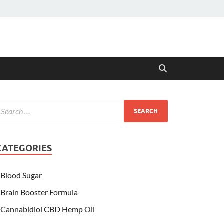
CATEGORIES
Blood Sugar
Brain Booster Formula
Cannabidiol CBD Hemp Oil