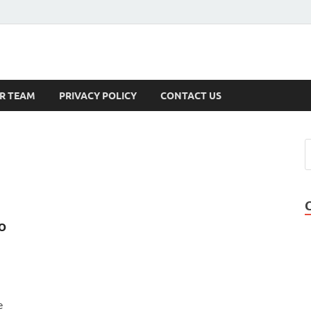
s
R TEAM
PRIVACY POLICY
CONTACT US
o
e