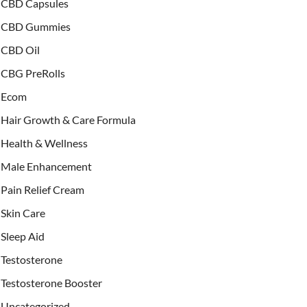
CBD Capsules
CBD Gummies
CBD Oil
CBG PreRolls
Ecom
Hair Growth & Care Formula
Health & Wellness
Male Enhancement
Pain Relief Cream
Skin Care
Sleep Aid
Testosterone
Testosterone Booster
Uncategorized