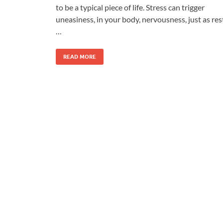
to be a typical piece of life. Stress can trigger
uneasiness, in your body, nervousness, just as res
…
READ MORE