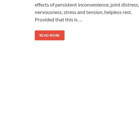
effects of persistent inconvenience, joint distress,
nervousness, stress and tension, helpless rest.
Provided that this is …
READ MORE