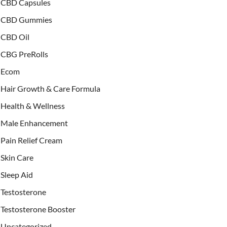
CBD Capsules
CBD Gummies
CBD Oil
CBG PreRolls
Ecom
Hair Growth & Care Formula
Health & Wellness
Male Enhancement
Pain Relief Cream
Skin Care
Sleep Aid
Testosterone
Testosterone Booster
Uncategorized