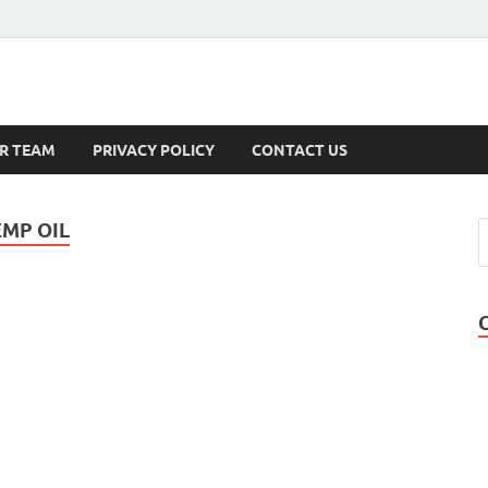
s
R TEAM
PRIVACY POLICY
CONTACT US
MP OIL