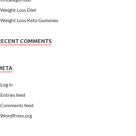
Weight Loss Diet
Weight Loss Keto Gummies
RECENT COMMENTS
META
Log in
Entries feed
Comments feed
WordPress.org