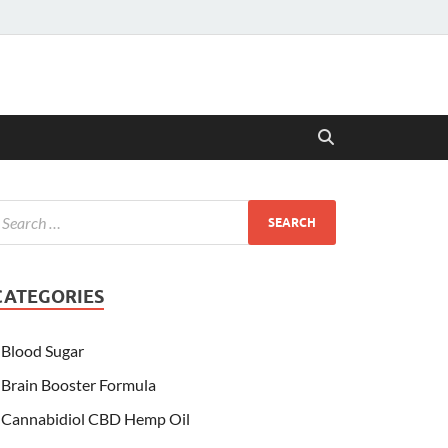
CATEGORIES
Blood Sugar
Brain Booster Formula
Cannabidiol CBD Hemp Oil