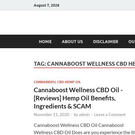
August 7, 2026
Hulk Supplement
Supplements & Offers
HOME
ABOUT US
DISCLAIMER
OU
TAG:
CANNABOOST WELLNESS CBD HE
CANNABIDIOL CBD HEMP OIL
Cannaboost Wellness CBD Oil -
[Reviews] Hemp Oil Benefits,
Ingredients & SCAM
November 11, 2020
-
by
admin
-
Leave a Comment
Cannaboost Wellness CBD Oil Cannaboost
Wellness CBD Oil Does are you experience the ill