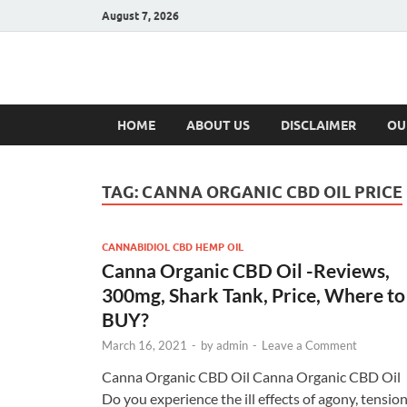
August 7, 2026
Hulk Supplement
Supplements & Offers
HOME
ABOUT US
DISCLAIMER
OU
TAG:
CANNA ORGANIC CBD OIL PRICE
CANNABIDIOL CBD HEMP OIL
Canna Organic CBD Oil -Reviews,
300mg, Shark Tank, Price, Where to
BUY?
March 16, 2021
-
by
admin
-
Leave a Comment
Canna Organic CBD Oil Canna Organic CBD Oil
Do you experience the ill effects of agony, tension