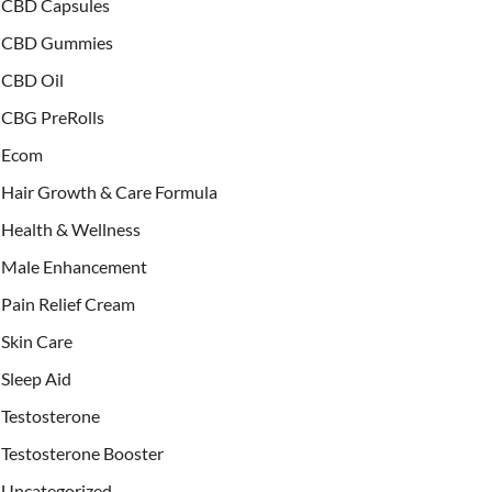
CBD Capsules
CBD Gummies
CBD Oil
CBG PreRolls
Ecom
Hair Growth & Care Formula
Health & Wellness
Male Enhancement
Pain Relief Cream
Skin Care
Sleep Aid
Testosterone
Testosterone Booster
Uncategorized