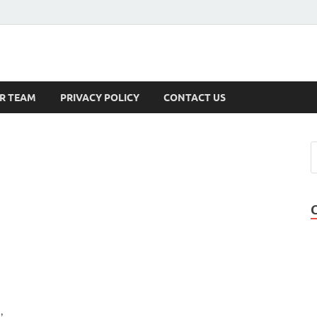
s
R TEAM
PRIVACY POLICY
CONTACT US
,