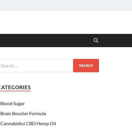
CATEGORIES
Blood Sugar
Brain Booster Formula
Cannabidiol CBD Hemp Oil