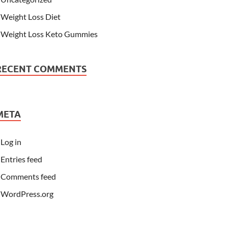
Weight Loss Diet
Weight Loss Keto Gummies
RECENT COMMENTS
META
Log in
Entries feed
Comments feed
WordPress.org