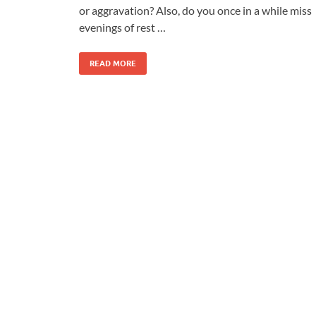
or aggravation? Also, do you once in a while miss
evenings of rest …
READ MORE