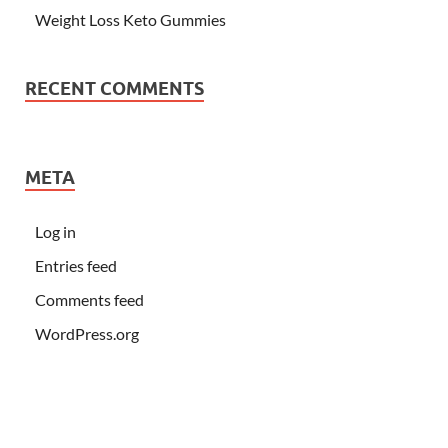
Weight Loss Keto Gummies
RECENT COMMENTS
META
Log in
Entries feed
Comments feed
WordPress.org