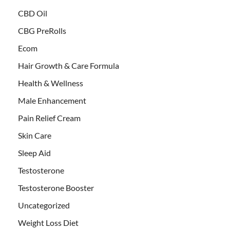
CBD Oil
CBG PreRolls
Ecom
Hair Growth & Care Formula
Health & Wellness
Male Enhancement
Pain Relief Cream
Skin Care
Sleep Aid
Testosterone
Testosterone Booster
Uncategorized
Weight Loss Diet