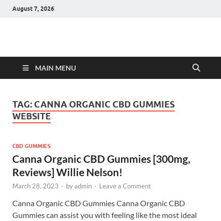
August 7, 2026
Hulk Supplements
Supplements & Offers
MAIN MENU
TAG:
CANNA ORGANIC CBD GUMMIES
WEBSITE
CBD GUMMIES
Canna Organic CBD Gummies [300mg,
Reviews] Willie Nelson!
March 28, 2023
-
by
admin
-
Leave a Comment
Canna Organic CBD Gummies Canna Organic CBD
Gummies can assist you with feeling like the most ideal