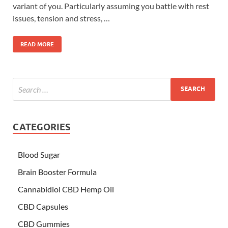
variant of you. Particularly assuming you battle with rest
issues, tension and stress, …
READ MORE
CATEGORIES
Blood Sugar
Brain Booster Formula
Cannabidiol CBD Hemp Oil
CBD Capsules
CBD Gummies