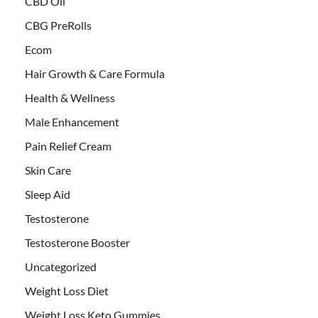
CBD Oil
CBG PreRolls
Ecom
Hair Growth & Care Formula
Health & Wellness
Male Enhancement
Pain Relief Cream
Skin Care
Sleep Aid
Testosterone
Testosterone Booster
Uncategorized
Weight Loss Diet
Weight Loss Keto Gummies