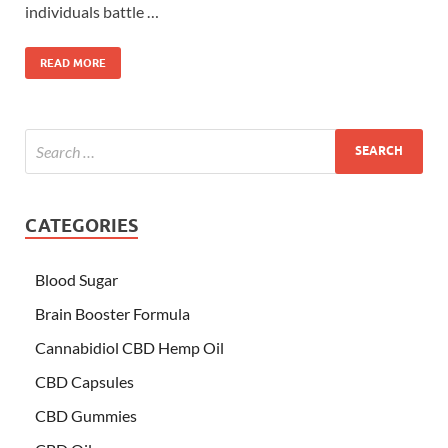
individuals battle …
READ MORE
CATEGORIES
Blood Sugar
Brain Booster Formula
Cannabidiol CBD Hemp Oil
CBD Capsules
CBD Gummies