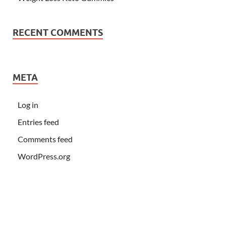
RECENT COMMENTS
META
Log in
Entries feed
Comments feed
WordPress.org