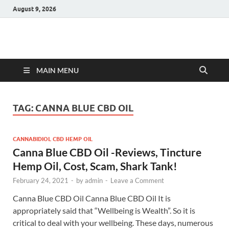
August 9, 2026
Hulk Supplements
Supplements & Offers
MAIN MENU
TAG:
CANNA BLUE CBD OIL
CANNABIDIOL CBD HEMP OIL
Canna Blue CBD Oil -Reviews, Tincture
Hemp Oil, Cost, Scam, Shark Tank!
February 24, 2021
-
by
admin
-
Leave a Comment
Canna Blue CBD Oil Canna Blue CBD Oil It is
appropriately said that “Wellbeing is Wealth”. So it is
critical to deal with your wellbeing. These days, numerous