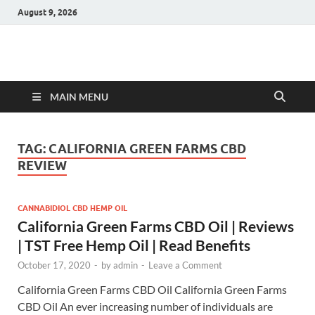
August 9, 2026
Hulk Supplements
Supplements & Offers
MAIN MENU
TAG:
CALIFORNIA GREEN FARMS CBD
REVIEW
CANNABIDIOL CBD HEMP OIL
California Green Farms CBD Oil | Reviews
| TST Free Hemp Oil | Read Benefits
October 17, 2020
-
by
admin
-
Leave a Comment
California Green Farms CBD Oil California Green Farms
CBD Oil An ever increasing number of individuals are