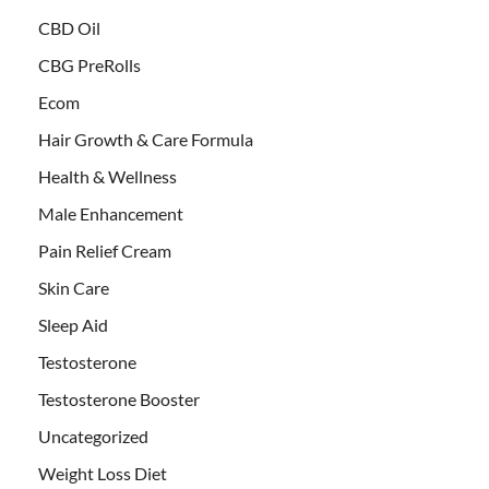
CBD Oil
CBG PreRolls
Ecom
Hair Growth & Care Formula
Health & Wellness
Male Enhancement
Pain Relief Cream
Skin Care
Sleep Aid
Testosterone
Testosterone Booster
Uncategorized
Weight Loss Diet