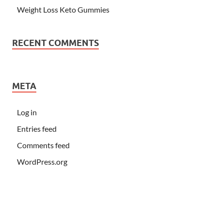
Weight Loss Keto Gummies
RECENT COMMENTS
META
Log in
Entries feed
Comments feed
WordPress.org