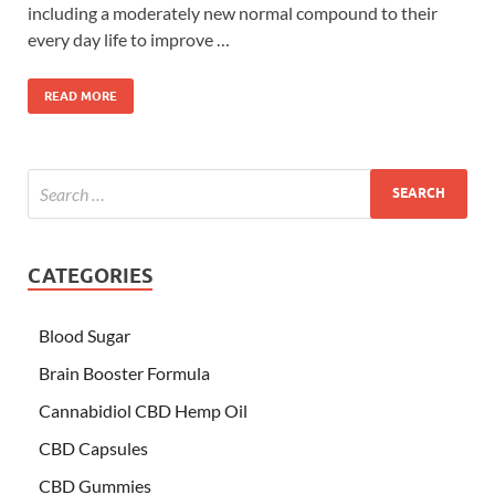
including a moderately new normal compound to their
every day life to improve …
READ MORE
CATEGORIES
Blood Sugar
Brain Booster Formula
Cannabidiol CBD Hemp Oil
CBD Capsules
CBD Gummies