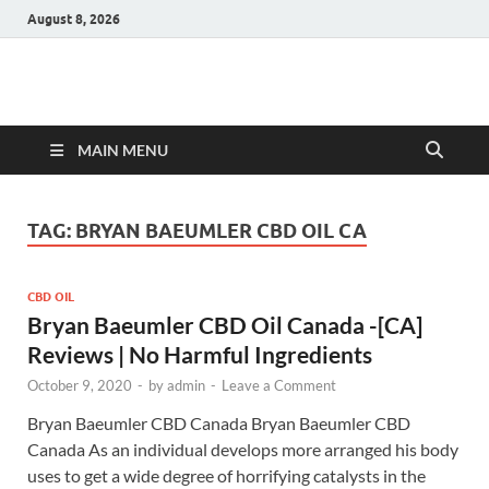
August 8, 2026
Hulk Supplements
Supplements & Offers
MAIN MENU
TAG:
BRYAN BAEUMLER CBD OIL CA
CBD OIL
Bryan Baeumler CBD Oil Canada -[CA]
Reviews | No Harmful Ingredients
October 9, 2020
-
by
admin
-
Leave a Comment
Bryan Baeumler CBD Canada Bryan Baeumler CBD
Canada As an individual develops more arranged his body
uses to get a wide degree of horrifying catalysts in the