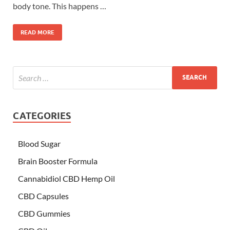
body tone. This happens …
READ MORE
CATEGORIES
Blood Sugar
Brain Booster Formula
Cannabidiol CBD Hemp Oil
CBD Capsules
CBD Gummies