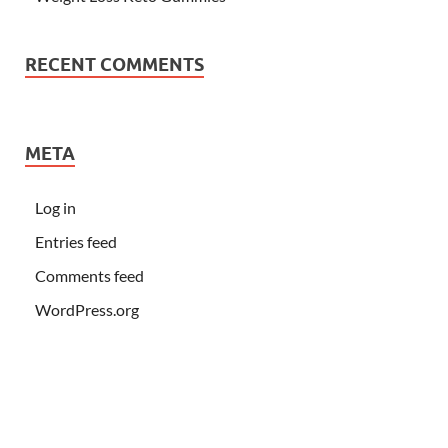
RECENT COMMENTS
META
Log in
Entries feed
Comments feed
WordPress.org