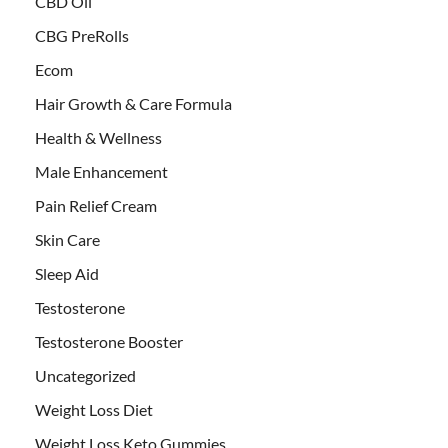
CBD Oil
CBG PreRolls
Ecom
Hair Growth & Care Formula
Health & Wellness
Male Enhancement
Pain Relief Cream
Skin Care
Sleep Aid
Testosterone
Testosterone Booster
Uncategorized
Weight Loss Diet
Weight Loss Keto Gummies