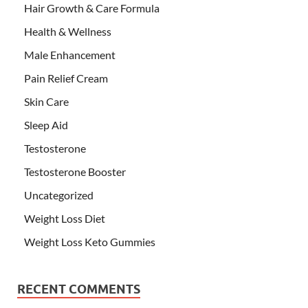
Hair Growth & Care Formula
Health & Wellness
Male Enhancement
Pain Relief Cream
Skin Care
Sleep Aid
Testosterone
Testosterone Booster
Uncategorized
Weight Loss Diet
Weight Loss Keto Gummies
RECENT COMMENTS