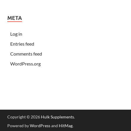
META
Log in
Entries feed
Comments feed
WordPress.org
Copyright © 2026
Hulk Supplements
.
Powered by
WordPress
and
HitMag
.