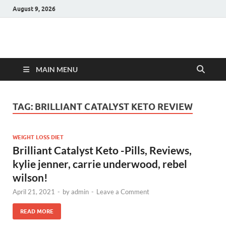
August 9, 2026
Hulk Supplements
Supplements & Offers
MAIN MENU
TAG:
BRILLIANT CATALYST KETO REVIEW
WEIGHT LOSS DIET
Brilliant Catalyst Keto -Pills, Reviews,
kylie jenner, carrie underwood, rebel
wilson!
April 21, 2021
-
by
admin
-
Leave a Comment
READ MORE