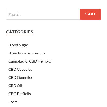
CATEGORIES
Blood Sugar
Brain Booster Formula
Cannabidiol CBD Hemp Oil
CBD Capsules
CBD Gummies
CBD Oil
CBG PreRolls
Ecom