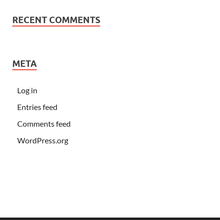
RECENT COMMENTS
META
Log in
Entries feed
Comments feed
WordPress.org