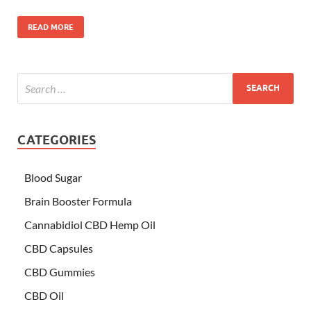
READ MORE
CATEGORIES
Blood Sugar
Brain Booster Formula
Cannabidiol CBD Hemp Oil
CBD Capsules
CBD Gummies
CBD Oil