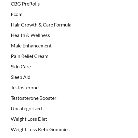
CBG PreRolls
Ecom
Hair Growth & Care Formula
Health & Wellness
Male Enhancement
Pain Relief Cream
Skin Care
Sleep Aid
Testosterone
Testosterone Booster
Uncategorized
Weight Loss Diet
Weight Loss Keto Gummies