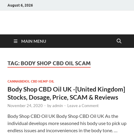
August 6, 2026
Hulk Supplements
Supplements & Offers
MAIN MENU
TAG:
BODY SHOP CBD OIL SCAM
CANNABIDIOL CBD HEMP OIL
Body Shop CBD Oil UK -[United Kingdom]
Stocks, Dosage, Price, SCAM & Reviews
November 24, 2020
-
by
admin
-
Leave a Comment
Body Shop CBD Oil UK Body Shop CBD Oil UK As the
individual develops more seasoned his body use to pick up
endless issues and inconveniences in the body tone. …