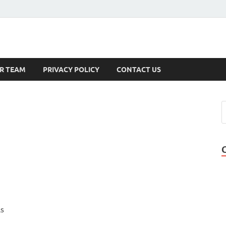
s
R TEAM
PRIVACY POLICY
CONTACT US
As