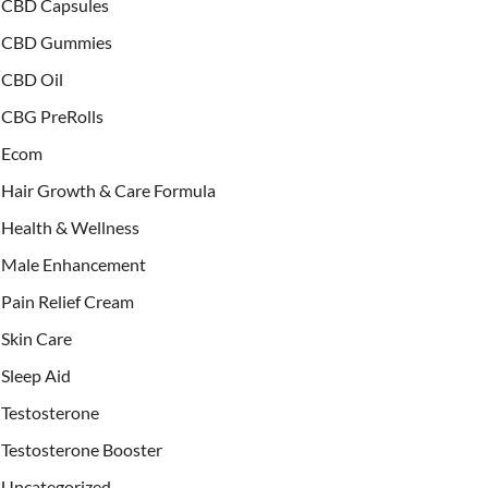
CBD Capsules
CBD Gummies
CBD Oil
CBG PreRolls
Ecom
Hair Growth & Care Formula
Health & Wellness
Male Enhancement
Pain Relief Cream
Skin Care
Sleep Aid
Testosterone
Testosterone Booster
Uncategorized