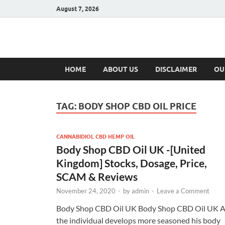
August 7, 2026
Hulk Supplement
Supplements & Offers
HOME
ABOUT US
DISCLAIMER
OU
TAG:
BODY SHOP CBD OIL PRICE
CANNABIDIOL CBD HEMP OIL
Body Shop CBD Oil UK -[United
Kingdom] Stocks, Dosage, Price,
SCAM & Reviews
November 24, 2020
-
by
admin
-
Leave a Comment
Body Shop CBD Oil UK Body Shop CBD Oil UK 
the individual develops more seasoned his body