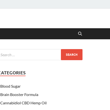
CATEGORIES
Blood Sugar
Brain Booster Formula
Cannabidiol CBD Hemp Oil