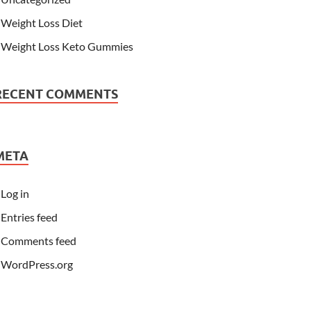
Weight Loss Diet
Weight Loss Keto Gummies
RECENT COMMENTS
META
Log in
Entries feed
Comments feed
WordPress.org