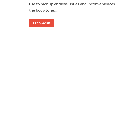
use to pick up endless issues and inconveniences 
the body tone. …
READ MORE