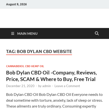
August 9, 2026
Hulk Supplements
Supplements & Offers
MAIN MENU
TAG:
BOB DYLAN CBD WEBSITE
CANNABIDIOL CBD HEMP OIL
Bob Dylan CBD Oil -Company, Reviews,
Price, SCAM & Where to Buy, Free Trial
December 21, 2020
-
by
admin
-
Leave a Comment
Bob Dylan CBD Oil Bob Dylan CBD Oil Everyone needs to
deal sometime with torture, anxiety, lack of sleep or stress.
These ailments are truly ordinary. Consuming expertly