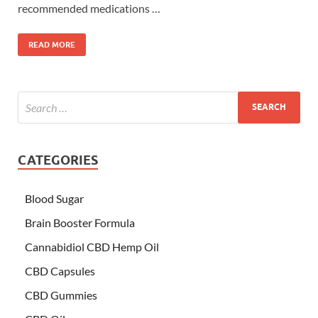
recommended medications …
READ MORE
CATEGORIES
Blood Sugar
Brain Booster Formula
Cannabidiol CBD Hemp Oil
CBD Capsules
CBD Gummies