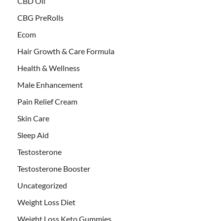
CBD Oil
CBG PreRolls
Ecom
Hair Growth & Care Formula
Health & Wellness
Male Enhancement
Pain Relief Cream
Skin Care
Sleep Aid
Testosterone
Testosterone Booster
Uncategorized
Weight Loss Diet
Weight Loss Keto Gummies