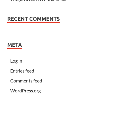
RECENT COMMENTS
META
Log in
Entries feed
Comments feed
WordPress.org