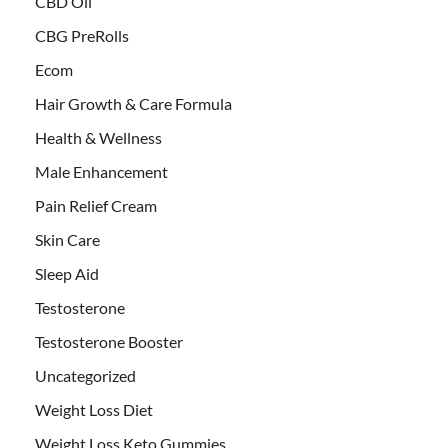
CBD Oil
CBG PreRolls
Ecom
Hair Growth & Care Formula
Health & Wellness
Male Enhancement
Pain Relief Cream
Skin Care
Sleep Aid
Testosterone
Testosterone Booster
Uncategorized
Weight Loss Diet
Weight Loss Keto Gummies