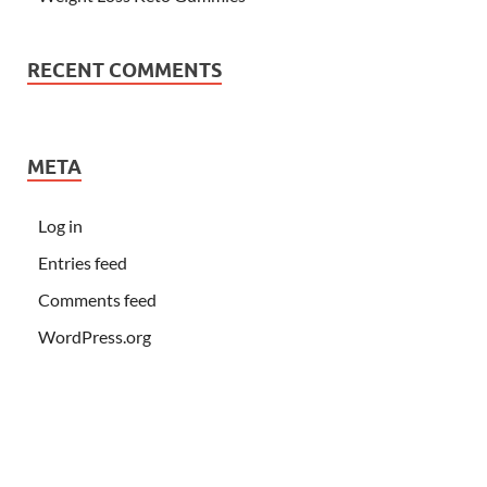
RECENT COMMENTS
META
Log in
Entries feed
Comments feed
WordPress.org