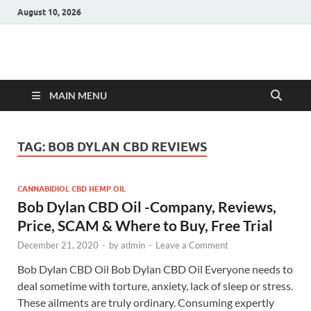
August 10, 2026
Hulk Supplements
Supplements & Offers
MAIN MENU
TAG:
BOB DYLAN CBD REVIEWS
CANNABIDIOL CBD HEMP OIL
Bob Dylan CBD Oil -Company, Reviews,
Price, SCAM & Where to Buy, Free Trial
December 21, 2020
-
by
admin
-
Leave a Comment
Bob Dylan CBD Oil Bob Dylan CBD Oil Everyone needs to
deal sometime with torture, anxiety, lack of sleep or stress.
These ailments are truly ordinary. Consuming expertly