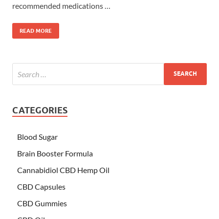
recommended medications …
READ MORE
CATEGORIES
Blood Sugar
Brain Booster Formula
Cannabidiol CBD Hemp Oil
CBD Capsules
CBD Gummies