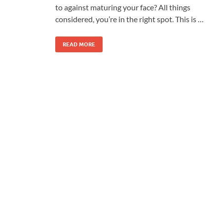
to against maturing your face? All things
considered, you’re in the right spot. This is …
READ MORE