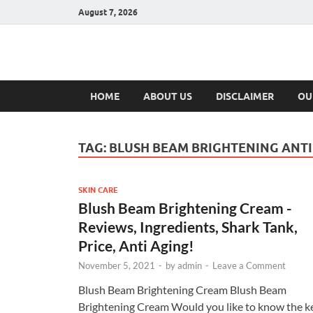
August 7, 2026
Hulk Supplement
Supplements & Offers
HOME
ABOUT US
DISCLAIMER
OU
TAG:
BLUSH BEAM BRIGHTENING ANT
SKIN CARE
Blush Beam Brightening Cream -
Reviews, Ingredients, Shark Tank,
Price, Anti Aging!
November 5, 2021
-
by
admin
-
Leave a Comment
Blush Beam Brightening Cream Blush Beam
Brightening Cream Would you like to know the k