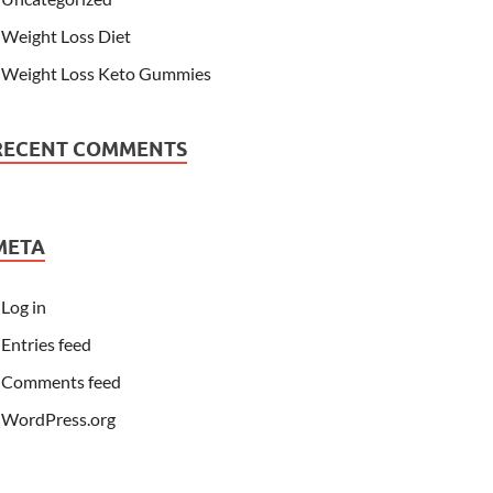
Weight Loss Diet
Weight Loss Keto Gummies
RECENT COMMENTS
META
Log in
Entries feed
Comments feed
WordPress.org