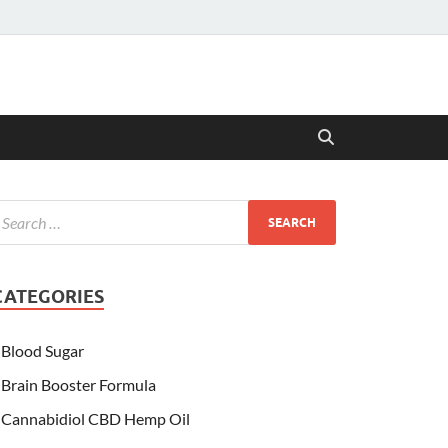
CATEGORIES
Blood Sugar
Brain Booster Formula
Cannabidiol CBD Hemp Oil