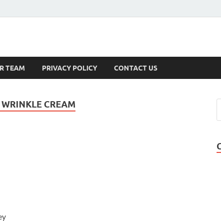
s
R TEAM
PRIVACY POLICY
CONTACT US
I WRINKLE CREAM
ey