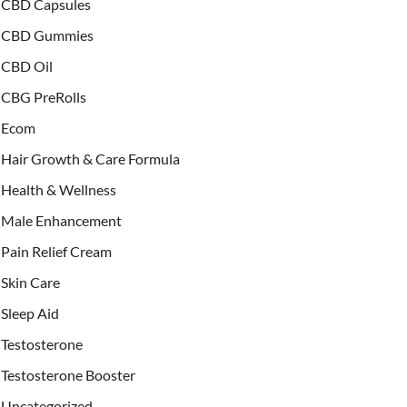
CBD Capsules
CBD Gummies
CBD Oil
CBG PreRolls
Ecom
Hair Growth & Care Formula
Health & Wellness
Male Enhancement
Pain Relief Cream
Skin Care
Sleep Aid
Testosterone
Testosterone Booster
Uncategorized