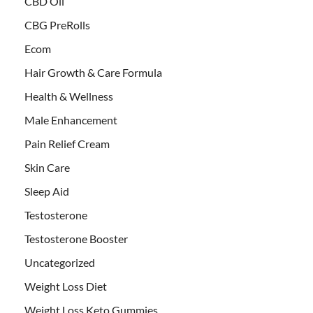
CBD Oil
CBG PreRolls
Ecom
Hair Growth & Care Formula
Health & Wellness
Male Enhancement
Pain Relief Cream
Skin Care
Sleep Aid
Testosterone
Testosterone Booster
Uncategorized
Weight Loss Diet
Weight Loss Keto Gummies