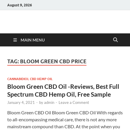
August 9, 2026
Hulk Supplements
Supplements & Offers
MAIN MENU
TAG:
BLOOM GREEN CBD PRICE
CANNABIDIOL CBD HEMP OIL
Bloom Green CBD Oil -Reviews, Best Full
Spectrum CBD Hemp Oil, Free Sample
January 4, 2021
-
by
admin
-
Leave a Comment
Bloom Green CBD Oil Bloom Green CBD Oil With regards
to all-encompassing medical care, there is not any more
mainstream compound than CBD. At the point when you