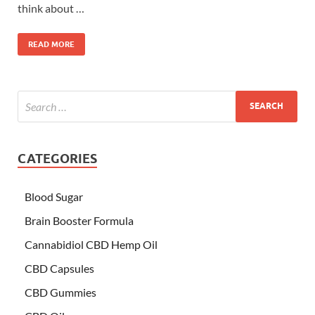
think about …
READ MORE
CATEGORIES
Blood Sugar
Brain Booster Formula
Cannabidiol CBD Hemp Oil
CBD Capsules
CBD Gummies