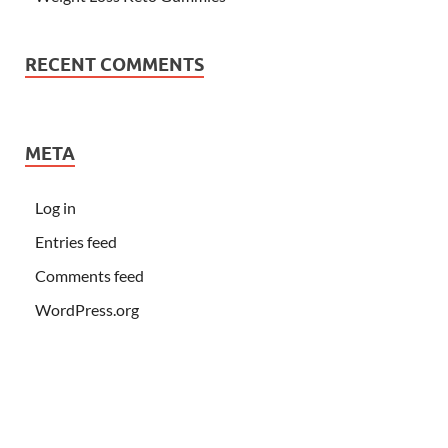
RECENT COMMENTS
META
Log in
Entries feed
Comments feed
WordPress.org