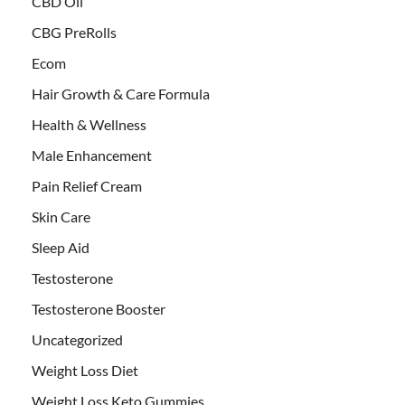
CBD Oil
CBG PreRolls
Ecom
Hair Growth & Care Formula
Health & Wellness
Male Enhancement
Pain Relief Cream
Skin Care
Sleep Aid
Testosterone
Testosterone Booster
Uncategorized
Weight Loss Diet
Weight Loss Keto Gummies