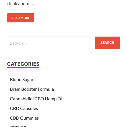
think about …
READ MORE
CATEGORIES
Blood Sugar
Brain Booster Formula
Cannabidiol CBD Hemp Oil
CBD Capsules
CBD Gummies