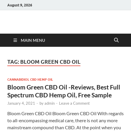
August 9, 2026
Hulk Supplements
Supplements & Offers
MAIN MENU
TAG:
BLOOM GREEN CBD OIL
CANNABIDIOL CBD HEMP OIL
Bloom Green CBD Oil -Reviews, Best Full
Spectrum CBD Hemp Oil, Free Sample
January 4, 2021
-
by
admin
-
Leave a Comment
Bloom Green CBD Oil Bloom Green CBD Oil With regards
to all-encompassing medical care, there is not any more
mainstream compound than CBD. At the point when you