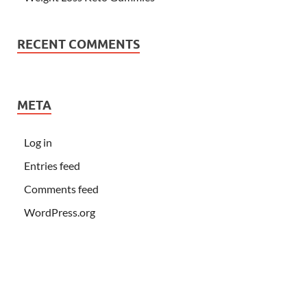
RECENT COMMENTS
META
Log in
Entries feed
Comments feed
WordPress.org