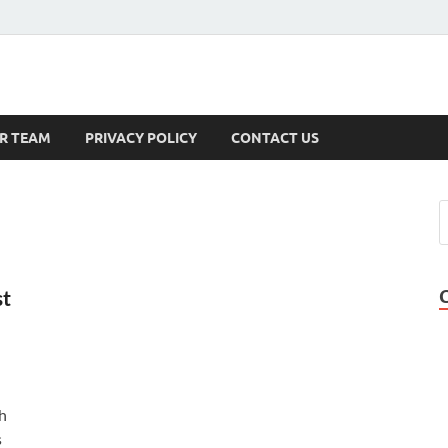
s
R TEAM
PRIVACY POLICY
CONTACT US
st
h
s