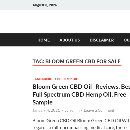
August 8, 2026
Hulk Supplement
Supplements & Offers
HOME
ABOUT US
DISCLAIMER
OU
TAG:
BLOOM GREEN CBD FOR SALE
CANNABIDIOL CBD HEMP OIL
Bloom Green CBD Oil -Reviews, Be
Full Spectrum CBD Hemp Oil, Free
Sample
January 4, 2021
-
by
admin
-
Leave a Comment
Bloom Green CBD Oil Bloom Green CBD Oil Wit
regards to all-encompassing medical care, there i