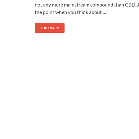
not any more mainstream compound than CBD. 
the point when you think about …
READ MORE