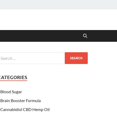
CATEGORIES
Blood Sugar
Brain Booster Formula
Cannabidiol CBD Hemp Oil