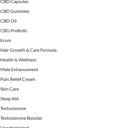
CBD Capsules
CBD Gummies
CBD Oil
CBG PreRolls
Ecom
Hair Growth & Care Formula
Health & Wellness
Male Enhancement
Pain Relief Cream
Skin Care
Sleep Aid
Testosterone
Testosterone Booster
Uncategorized