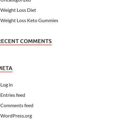
Weight Loss Diet
Weight Loss Keto Gummies
RECENT COMMENTS
META
Log in
Entries feed
Comments feed
WordPress.org