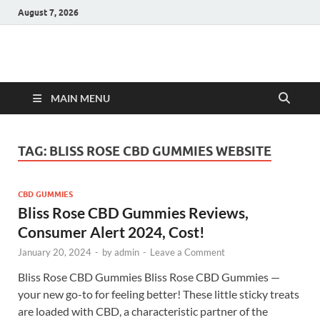
August 7, 2026
Hulk Supplements
Supplements & Offers
MAIN MENU
TAG:
BLISS ROSE CBD GUMMIES WEBSITE
CBD GUMMIES
Bliss Rose CBD Gummies Reviews,
Consumer Alert 2024, Cost!
January 20, 2024
-
by
admin
-
Leave a Comment
Bliss Rose CBD Gummies Bliss Rose CBD Gummies —
your new go-to for feeling better! These little sticky treats
are loaded with CBD, a characteristic partner of the