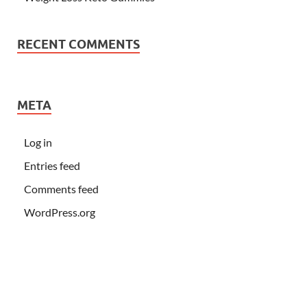
RECENT COMMENTS
META
Log in
Entries feed
Comments feed
WordPress.org