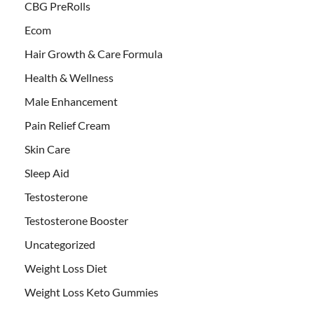
CBG PreRolls
Ecom
Hair Growth & Care Formula
Health & Wellness
Male Enhancement
Pain Relief Cream
Skin Care
Sleep Aid
Testosterone
Testosterone Booster
Uncategorized
Weight Loss Diet
Weight Loss Keto Gummies