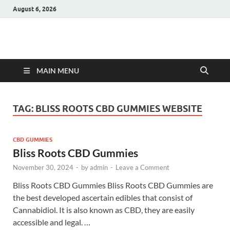
August 6, 2026
Hulk Supplements
Supplements & Offers
MAIN MENU
TAG:
BLISS ROOTS CBD GUMMIES WEBSITE
CBD GUMMIES
Bliss Roots CBD Gummies
November 30, 2024
-
by
admin
-
Leave a Comment
Bliss Roots CBD Gummies Bliss Roots CBD Gummies are
the best developed ascertain edibles that consist of
Cannabidiol. It is also known as CBD, they are easily
accessible and legal. …