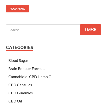
READ MORE
CATEGORIES
Blood Sugar
Brain Booster Formula
Cannabidiol CBD Hemp Oil
CBD Capsules
CBD Gummies
CBD Oil