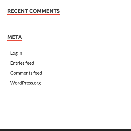
RECENT COMMENTS
META
Log in
Entries feed
Comments feed
WordPress.org