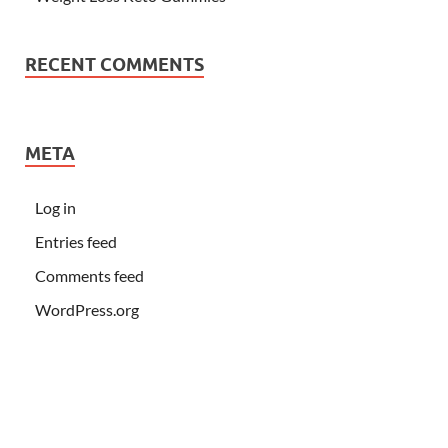
RECENT COMMENTS
META
Log in
Entries feed
Comments feed
WordPress.org