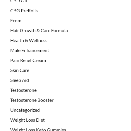
CBD Oil
CBG PreRolls
Ecom
Hair Growth & Care Formula
Health & Wellness
Male Enhancement
Pain Relief Cream
Skin Care
Sleep Aid
Testosterone
Testosterone Booster
Uncategorized
Weight Loss Diet
Weight Loss Keto Gummies