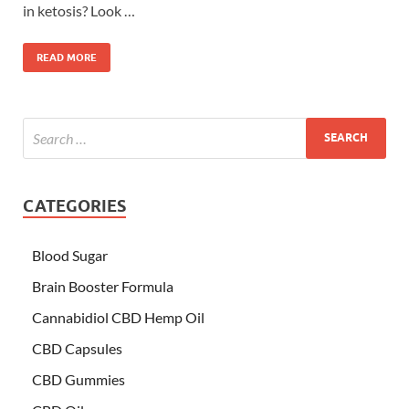
in ketosis? Look …
READ MORE
CATEGORIES
Blood Sugar
Brain Booster Formula
Cannabidiol CBD Hemp Oil
CBD Capsules
CBD Gummies