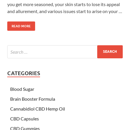
you get more seasoned, your skin starts to lose its appeal
and allurement, and various issues start to arise on your …
READ MORE
CATEGORIES
Blood Sugar
Brain Booster Formula
Cannabidiol CBD Hemp Oil
CBD Capsules
CBD Gummies