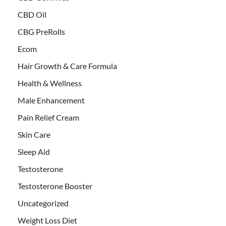
CBD Oil
CBG PreRolls
Ecom
Hair Growth & Care Formula
Health & Wellness
Male Enhancement
Pain Relief Cream
Skin Care
Sleep Aid
Testosterone
Testosterone Booster
Uncategorized
Weight Loss Diet