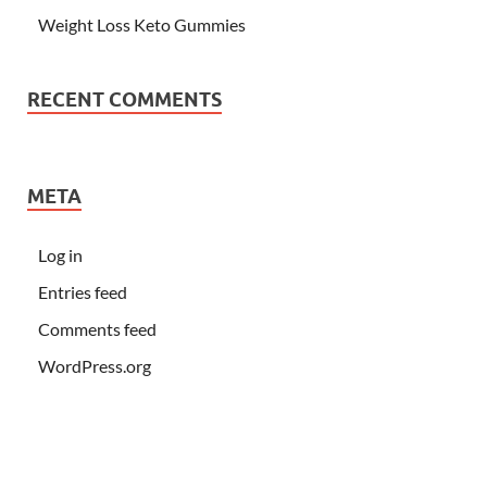
Weight Loss Keto Gummies
RECENT COMMENTS
META
Log in
Entries feed
Comments feed
WordPress.org