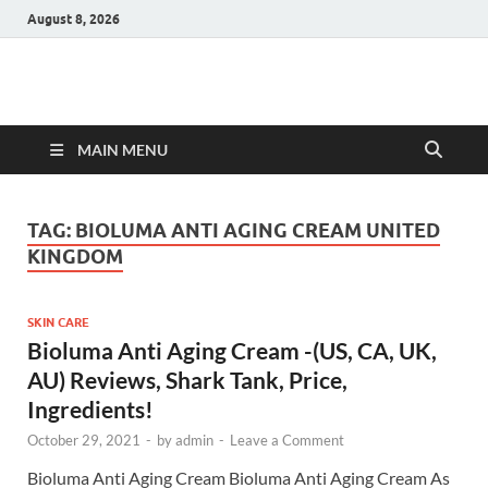
August 8, 2026
Hulk Supplements
Supplements & Offers
MAIN MENU
TAG:
BIOLUMA ANTI AGING CREAM UNITED
KINGDOM
SKIN CARE
Bioluma Anti Aging Cream -(US, CA, UK,
AU) Reviews, Shark Tank, Price,
Ingredients!
October 29, 2021
-
by
admin
-
Leave a Comment
Bioluma Anti Aging Cream Bioluma Anti Aging Cream As