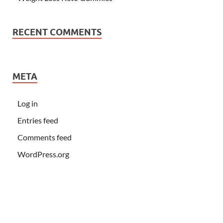
RECENT COMMENTS
META
Log in
Entries feed
Comments feed
WordPress.org