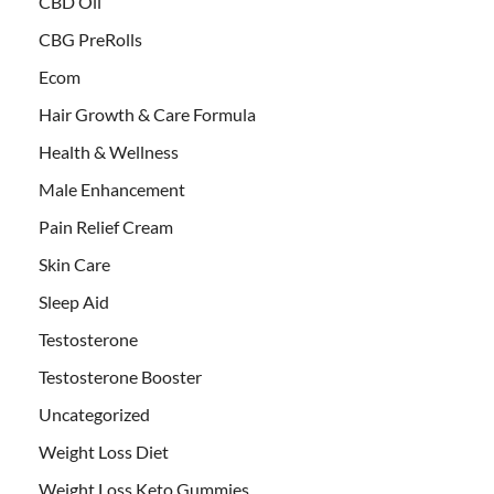
CBD Oil
CBG PreRolls
Ecom
Hair Growth & Care Formula
Health & Wellness
Male Enhancement
Pain Relief Cream
Skin Care
Sleep Aid
Testosterone
Testosterone Booster
Uncategorized
Weight Loss Diet
Weight Loss Keto Gummies