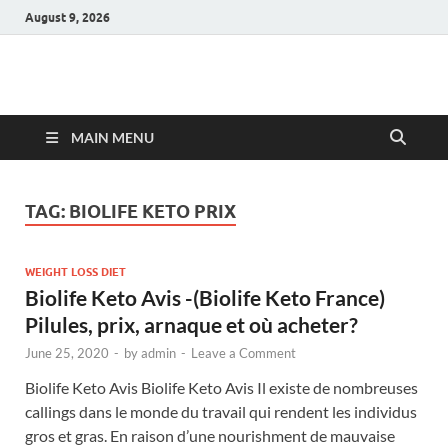
August 9, 2026
Hulk Supplements
Supplements & Offers
MAIN MENU
TAG:
BIOLIFE KETO PRIX
WEIGHT LOSS DIET
Biolife Keto Avis -(Biolife Keto France)
Pilules, prix, arnaque et où acheter?
June 25, 2020
-
by
admin
-
Leave a Comment
Biolife Keto Avis Biolife Keto Avis Il existe de nombreuses
callings dans le monde du travail qui rendent les individus
gros et gras. En raison d’une nourishment de mauvaise