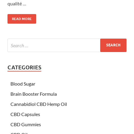
qualité …
READ MORE
CATEGORIES
Blood Sugar
Brain Booster Formula
Cannabidiol CBD Hemp Oil
CBD Capsules
CBD Gummies