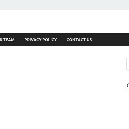
s
R TEAM
PRIVACY POLICY
CONTACT US