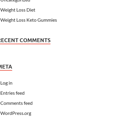
Weight Loss Diet
Weight Loss Keto Gummies
RECENT COMMENTS
META
Log in
Entries feed
Comments feed
WordPress.org