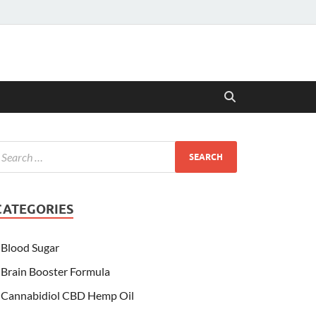
CATEGORIES
Blood Sugar
Brain Booster Formula
Cannabidiol CBD Hemp Oil