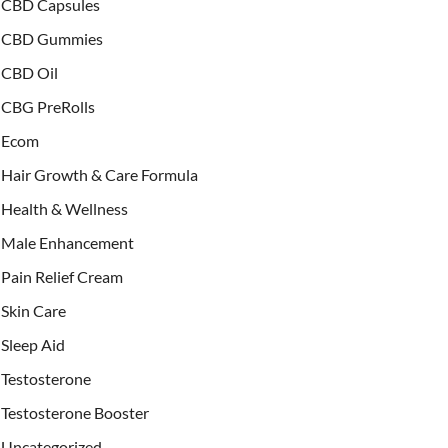
CBD Capsules
CBD Gummies
CBD Oil
CBG PreRolls
Ecom
Hair Growth & Care Formula
Health & Wellness
Male Enhancement
Pain Relief Cream
Skin Care
Sleep Aid
Testosterone
Testosterone Booster
Uncategorized