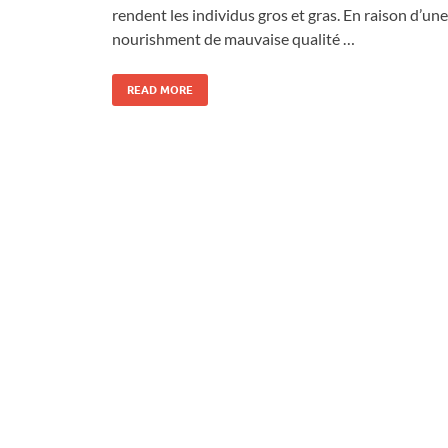
rendent les individus gros et gras. En raison d’une
nourishment de mauvaise qualité …
READ MORE