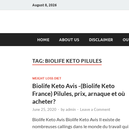
August 8, 2026
Hulk Supplement
Supplements & Offers
HOME
ABOUT US
DISCLAIMER
OU
TAG:
BIOLIFE KETO PILULES
WEIGHT LOSS DIET
Biolife Keto Avis -(Biolife Keto
France) Pilules, prix, arnaque et où
acheter?
June 25, 2020
-
by
admin
-
Leave a Comment
Biolife Keto Avis Biolife Keto Avis Il existe de
nombreuses callings dans le monde du travail qui