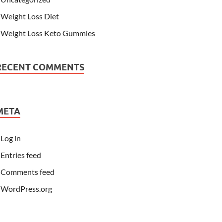
Weight Loss Diet
Weight Loss Keto Gummies
RECENT COMMENTS
META
Log in
Entries feed
Comments feed
WordPress.org