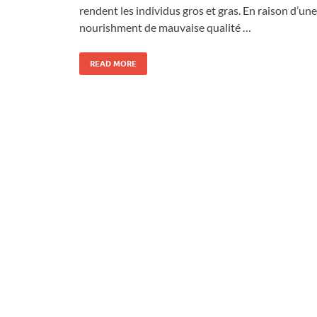
rendent les individus gros et gras. En raison d’une
nourishment de mauvaise qualité …
READ MORE