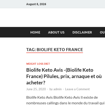
August 8, 2026
Hulk Supplement
Supplements & Offers
HOME
ABOUT US
DISCLAIMER
OU
TAG:
BIOLIFE KETO FRANCE
WEIGHT LOSS DIET
Biolife Keto Avis -(Biolife Keto
France) Pilules, prix, arnaque et où
acheter?
June 25, 2020
-
by
admin
-
Leave a Comment
Biolife Keto Avis Biolife Keto Avis Il existe de
nombreuses callings dans le monde du travail qui