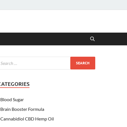
CATEGORIES
Blood Sugar
Brain Booster Formula
Cannabidiol CBD Hemp Oil