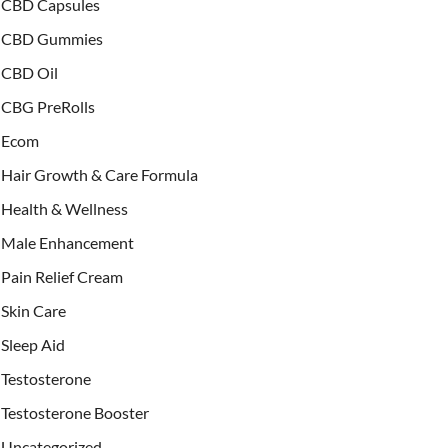
CBD Capsules
CBD Gummies
CBD Oil
CBG PreRolls
Ecom
Hair Growth & Care Formula
Health & Wellness
Male Enhancement
Pain Relief Cream
Skin Care
Sleep Aid
Testosterone
Testosterone Booster
Uncategorized