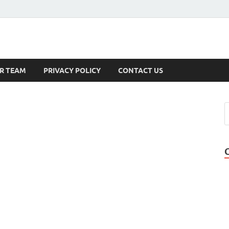
s
R TEAM
PRIVACY POLICY
CONTACT US