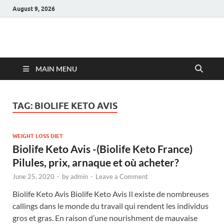
August 9, 2026
Hulk Supplements
Supplements & Offers
MAIN MENU
TAG:
BIOLIFE KETO AVIS
WEIGHT LOSS DIET
Biolife Keto Avis -(Biolife Keto France)
Pilules, prix, arnaque et où acheter?
June 25, 2020
-
by
admin
-
Leave a Comment
Biolife Keto Avis Biolife Keto Avis Il existe de nombreuses
callings dans le monde du travail qui rendent les individus
gros et gras. En raison d’une nourishment de mauvaise