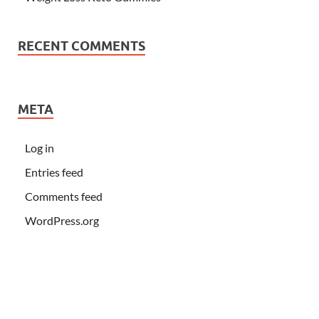
RECENT COMMENTS
META
Log in
Entries feed
Comments feed
WordPress.org