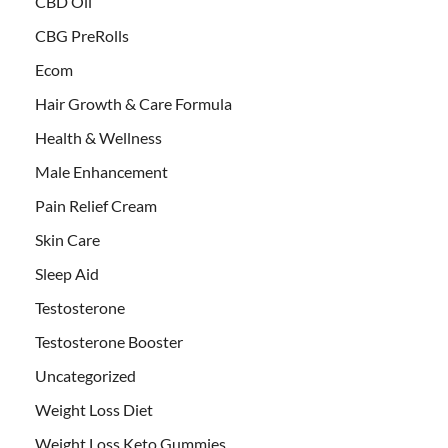
CBD Oil
CBG PreRolls
Ecom
Hair Growth & Care Formula
Health & Wellness
Male Enhancement
Pain Relief Cream
Skin Care
Sleep Aid
Testosterone
Testosterone Booster
Uncategorized
Weight Loss Diet
Weight Loss Keto Gummies