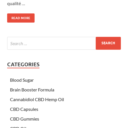
qualité …
READ MORE
CATEGORIES
Blood Sugar
Brain Booster Formula
Cannabidiol CBD Hemp Oil
CBD Capsules
CBD Gummies