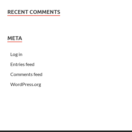
RECENT COMMENTS
META
Log in
Entries feed
Comments feed
WordPress.org