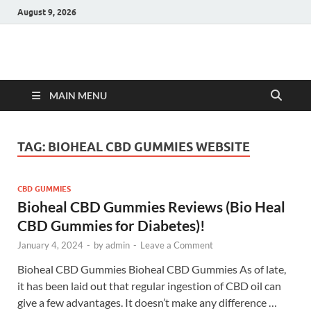
August 9, 2026
Hulk Supplements
Supplements & Offers
MAIN MENU
TAG:
BIOHEAL CBD GUMMIES WEBSITE
CBD GUMMIES
Bioheal CBD Gummies Reviews (Bio Heal
CBD Gummies for Diabetes)!
January 4, 2024
-
by
admin
-
Leave a Comment
Bioheal CBD Gummies Bioheal CBD Gummies As of late,
it has been laid out that regular ingestion of CBD oil can
give a few advantages. It doesn’t make any difference …