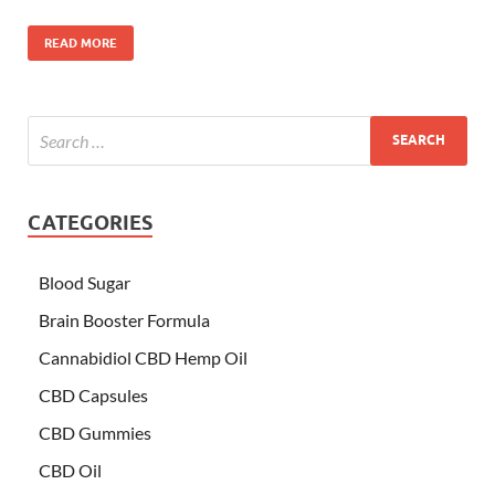
READ MORE
CATEGORIES
Blood Sugar
Brain Booster Formula
Cannabidiol CBD Hemp Oil
CBD Capsules
CBD Gummies
CBD Oil