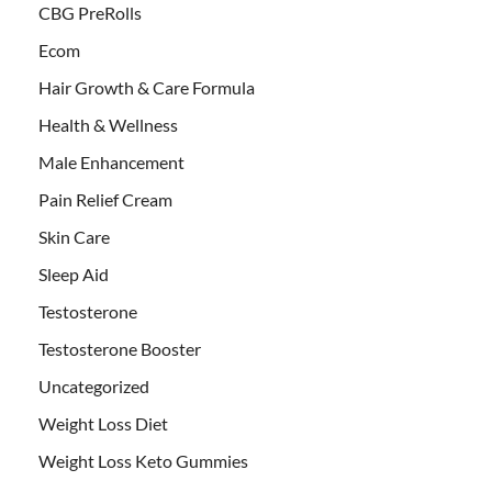
CBG PreRolls
Ecom
Hair Growth & Care Formula
Health & Wellness
Male Enhancement
Pain Relief Cream
Skin Care
Sleep Aid
Testosterone
Testosterone Booster
Uncategorized
Weight Loss Diet
Weight Loss Keto Gummies