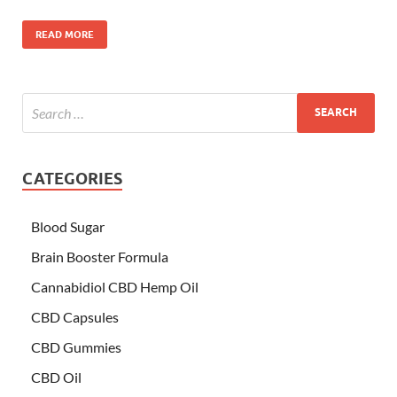
READ MORE
CATEGORIES
Blood Sugar
Brain Booster Formula
Cannabidiol CBD Hemp Oil
CBD Capsules
CBD Gummies
CBD Oil