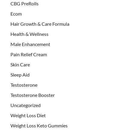
CBG PreRolls
Ecom
Hair Growth & Care Formula
Health & Wellness
Male Enhancement
Pain Relief Cream
Skin Care
Sleep Aid
Testosterone
Testosterone Booster
Uncategorized
Weight Loss Diet
Weight Loss Keto Gummies