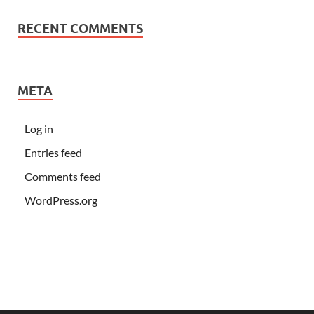
RECENT COMMENTS
META
Log in
Entries feed
Comments feed
WordPress.org