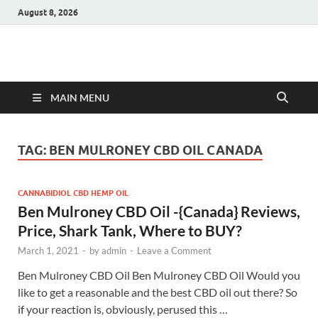
August 8, 2026
Hulk Supplements
Supplements & Offers
MAIN MENU
TAG:
BEN MULRONEY CBD OIL CANADA
CANNABIDIOL CBD HEMP OIL
Ben Mulroney CBD Oil -{Canada} Reviews,
Price, Shark Tank, Where to BUY?
March 1, 2021
-
by
admin
-
Leave a Comment
Ben Mulroney CBD Oil Ben Mulroney CBD Oil Would you
like to get a reasonable and the best CBD oil out there? So
if your reaction is, obviously, perused this …