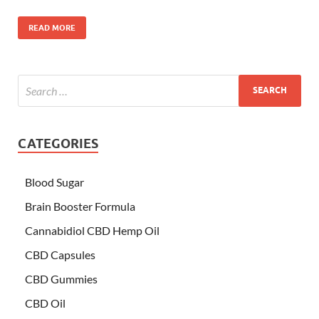
READ MORE
CATEGORIES
Blood Sugar
Brain Booster Formula
Cannabidiol CBD Hemp Oil
CBD Capsules
CBD Gummies
CBD Oil