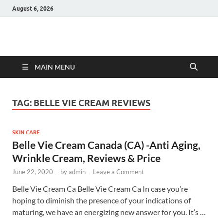
August 6, 2026
Hulk Supplements
Supplements & Offers
MAIN MENU
TAG:
BELLE VIE CREAM REVIEWS
SKIN CARE
Belle Vie Cream Canada (CA) -Anti Aging,
Wrinkle Cream, Reviews & Price
June 22, 2020
-
by
admin
-
Leave a Comment
Belle Vie Cream Ca Belle Vie Cream Ca In case you’re
hoping to diminish the presence of your indications of
maturing, we have an energizing new answer for you. It’s …