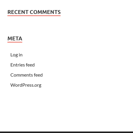
RECENT COMMENTS
META
Log in
Entries feed
Comments feed
WordPress.org