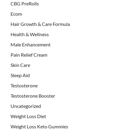
CBG PreRolls
Ecom
Hair Growth & Care Formula
Health & Wellness
Male Enhancement
Pain Relief Cream
Skin Care
Sleep Aid
Testosterone
Testosterone Booster
Uncategorized
Weight Loss Diet
Weight Loss Keto Gummies