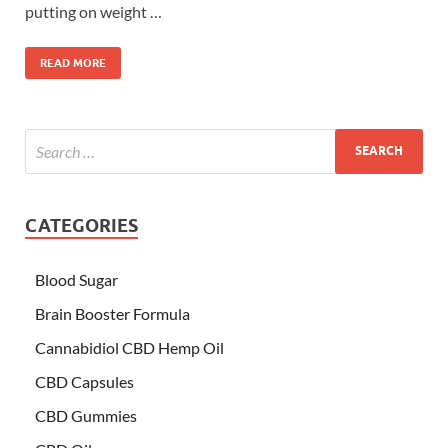
putting on weight …
READ MORE
CATEGORIES
Blood Sugar
Brain Booster Formula
Cannabidiol CBD Hemp Oil
CBD Capsules
CBD Gummies