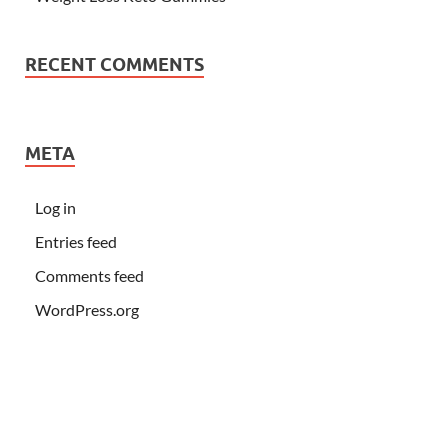
RECENT COMMENTS
META
Log in
Entries feed
Comments feed
WordPress.org