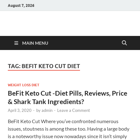
August 7, 2026
Hulk Supplements
Supplements & Offers
MAIN MENU
TAG:
BEFIT KETO CUT DIET
WEIGHT LOSS DIET
BeFit Keto Cut -Diet Pills, Reviews, Price
& Shark Tank Ingredients?
April 3, 2020
-
by
admin
-
Leave a Comment
BeFit Keto Cut Where you’ve confronted numerous
issues, stoutness is among these too. Having a large body
is a noteworthy issue now nowadays since it isn’t simply