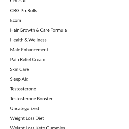
CBD Oil
CBG PreRolls
Ecom
Hair Growth & Care Formula
Health & Wellness
Male Enhancement
Pain Relief Cream
Skin Care
Sleep Aid
Testosterone
Testosterone Booster
Uncategorized
Weight Loss Diet
Weight Loss Keto Gummies