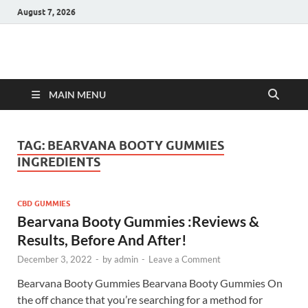
August 7, 2026
Hulk Supplements
Supplements & Offers
MAIN MENU
TAG:
BEARVANA BOOTY GUMMIES
INGREDIENTS
CBD GUMMIES
Bearvana Booty Gummies :Reviews &
Results, Before And After!
December 3, 2022
-
by
admin
-
Leave a Comment
Bearvana Booty Gummies Bearvana Booty Gummies On
the off chance that you’re searching for a method for