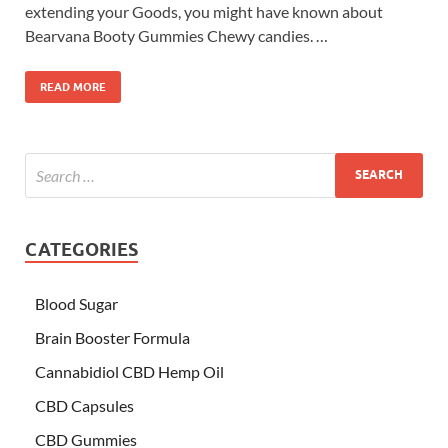
extending your Goods, you might have known about
Bearvana Booty Gummies Chewy candies. …
READ MORE
CATEGORIES
Blood Sugar
Brain Booster Formula
Cannabidiol CBD Hemp Oil
CBD Capsules
CBD Gummies