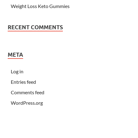
Weight Loss Keto Gummies
RECENT COMMENTS
META
Log in
Entries feed
Comments feed
WordPress.org