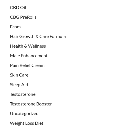
CBD Oil
CBG PreRolls
Ecom
Hair Growth & Care Formula
Health & Wellness
Male Enhancement
Pain Relief Cream
Skin Care
Sleep Aid
Testosterone
Testosterone Booster
Uncategorized
Weight Loss Diet