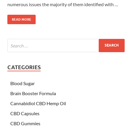
numerous issues the majority of them identified with …
READ MORE
CATEGORIES
Blood Sugar
Brain Booster Formula
Cannabidiol CBD Hemp Oil
CBD Capsules
CBD Gummies