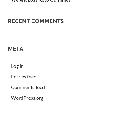
RECENT COMMENTS
META
Log in
Entries feed
Comments feed
WordPress.org