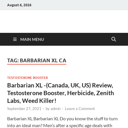
August 6, 2026
Hulk Supplements
Supplements & Offers
MAIN MENU
TAG:
BARBARIAN XL CA
TESTOSTERONE BOOSTER
Barbarian XL -(Canada, UK, US) Review,
Testosterone Booster, Herbicide, Zenith
Labs, Weed Killer!
September 27, 2021
-
by
admin
-
Leave a Comment
Barbarian XL Barbarian XL Do you know the stuff to turn
into an ideal man? Men’s after a specific age deals with