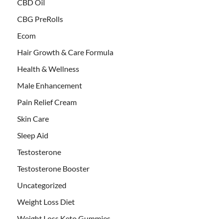
CBD Oil
CBG PreRolls
Ecom
Hair Growth & Care Formula
Health & Wellness
Male Enhancement
Pain Relief Cream
Skin Care
Sleep Aid
Testosterone
Testosterone Booster
Uncategorized
Weight Loss Diet
Weight Loss Keto Gummies