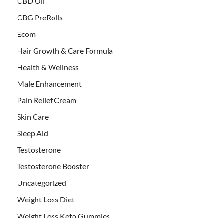
CBD Oil
CBG PreRolls
Ecom
Hair Growth & Care Formula
Health & Wellness
Male Enhancement
Pain Relief Cream
Skin Care
Sleep Aid
Testosterone
Testosterone Booster
Uncategorized
Weight Loss Diet
Weight Loss Keto Gummies