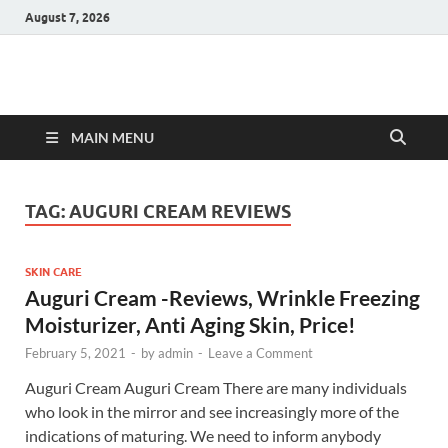
August 7, 2026
Hulk Supplements
Supplements & Offers
MAIN MENU
TAG:
AUGURI CREAM REVIEWS
SKIN CARE
Auguri Cream -Reviews, Wrinkle Freezing
Moisturizer, Anti Aging Skin, Price!
February 5, 2021
-
by
admin
-
Leave a Comment
Auguri Cream Auguri Cream There are many individuals
who look in the mirror and see increasingly more of the
indications of maturing. We need to inform anybody