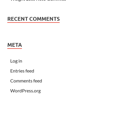
RECENT COMMENTS
META
Log in
Entries feed
Comments feed
WordPress.org