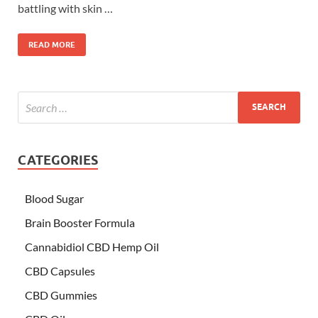
battling with skin …
READ MORE
CATEGORIES
Blood Sugar
Brain Booster Formula
Cannabidiol CBD Hemp Oil
CBD Capsules
CBD Gummies