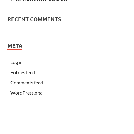
RECENT COMMENTS
META
Log in
Entries feed
Comments feed
WordPress.org