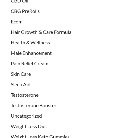
CBD Oil
CBG PreRolls
Ecom
Hair Growth & Care Formula
Health & Wellness
Male Enhancement
Pain Relief Cream
Skin Care
Sleep Aid
Testosterone
Testosterone Booster
Uncategorized
Weight Loss Diet
Weight Loss Keto Gummies