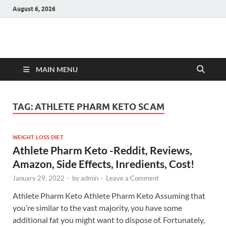
August 6, 2026
Hulk Supplements
Supplements & Offers
MAIN MENU
TAG:
ATHLETE PHARM KETO SCAM
WEIGHT LOSS DIET
Athlete Pharm Keto -Reddit, Reviews,
Amazon, Side Effects, Inredients, Cost!
January 29, 2022
-
by
admin
-
Leave a Comment
Athlete Pharm Keto Athlete Pharm Keto Assuming that
you’re similar to the vast majority, you have some
additional fat you might want to dispose of. Fortunately,