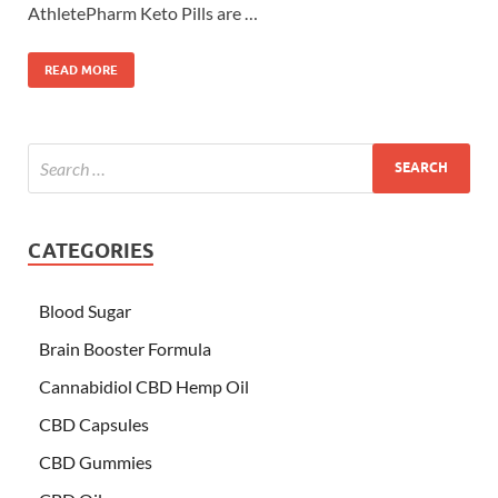
AthletePharm Keto Pills are …
READ MORE
CATEGORIES
Blood Sugar
Brain Booster Formula
Cannabidiol CBD Hemp Oil
CBD Capsules
CBD Gummies