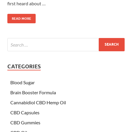
first heard about …
READ MORE
CATEGORIES
Blood Sugar
Brain Booster Formula
Cannabidiol CBD Hemp Oil
CBD Capsules
CBD Gummies