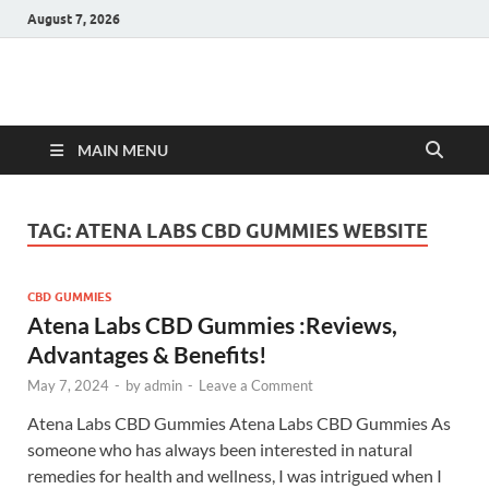
August 7, 2026
Hulk Supplements
Supplements & Offers
MAIN MENU
TAG:
ATENA LABS CBD GUMMIES WEBSITE
CBD GUMMIES
Atena Labs CBD Gummies :Reviews,
Advantages & Benefits!
May 7, 2024
-
by
admin
-
Leave a Comment
Atena Labs CBD Gummies Atena Labs CBD Gummies As
someone who has always been interested in natural
remedies for health and wellness, I was intrigued when I