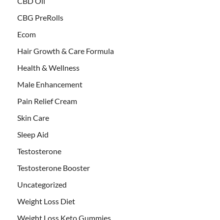
CBD Oil
CBG PreRolls
Ecom
Hair Growth & Care Formula
Health & Wellness
Male Enhancement
Pain Relief Cream
Skin Care
Sleep Aid
Testosterone
Testosterone Booster
Uncategorized
Weight Loss Diet
Weight Loss Keto Gummies