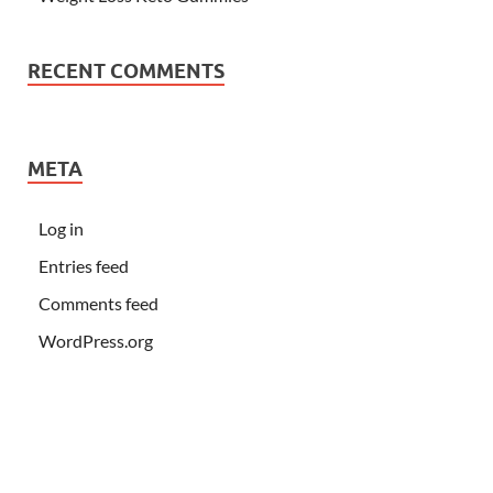
RECENT COMMENTS
META
Log in
Entries feed
Comments feed
WordPress.org