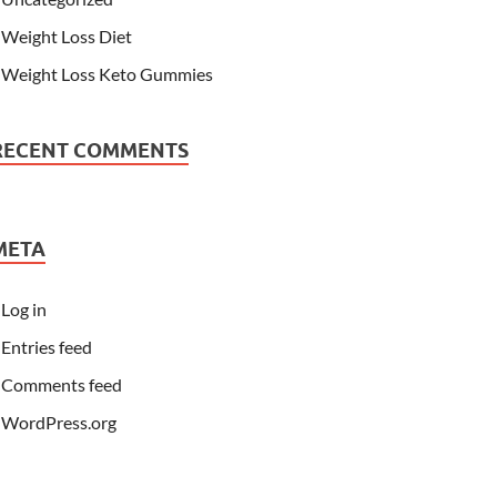
Weight Loss Diet
Weight Loss Keto Gummies
RECENT COMMENTS
META
Log in
Entries feed
Comments feed
WordPress.org