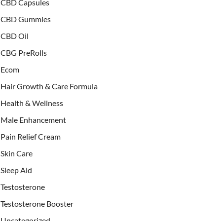
CBD Capsules
CBD Gummies
CBD Oil
CBG PreRolls
Ecom
Hair Growth & Care Formula
Health & Wellness
Male Enhancement
Pain Relief Cream
Skin Care
Sleep Aid
Testosterone
Testosterone Booster
Uncategorized