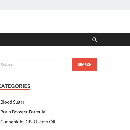
CATEGORIES
Blood Sugar
Brain Booster Formula
Cannabidiol CBD Hemp Oil