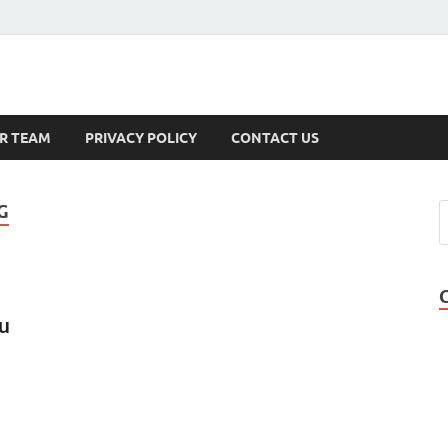
s
R TEAM
PRIVACY POLICY
CONTACT US
G
ou