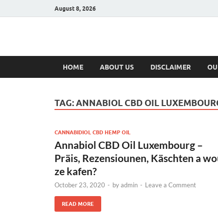
August 8, 2026
Hulk Supplement
Supplements & Offers
HOME
ABOUT US
DISCLAIMER
OU
TAG:
ANNABIOL CBD OIL LUXEMBOUR
CANNABIDIOL CBD HEMP OIL
Annabiol CBD Oil Luxembourg –
Präis, Rezensiounen, Käschten a w
ze kafen?
October 23, 2020
-
by
admin
-
Leave a Comment
READ MORE