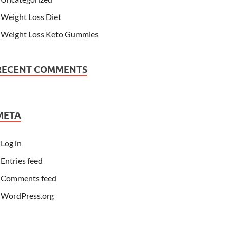
Weight Loss Diet
Weight Loss Keto Gummies
RECENT COMMENTS
META
Log in
Entries feed
Comments feed
WordPress.org