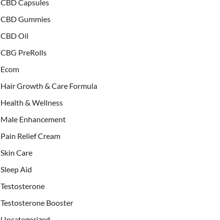
CBD Capsules
CBD Gummies
CBD Oil
CBG PreRolls
Ecom
Hair Growth & Care Formula
Health & Wellness
Male Enhancement
Pain Relief Cream
Skin Care
Sleep Aid
Testosterone
Testosterone Booster
Uncategorized