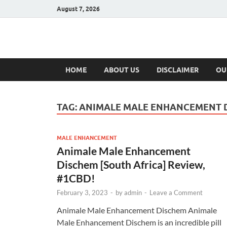
August 7, 2026
Hulk Supplement
Supplements & Offers
HOME
ABOUT US
DISCLAIMER
OU
TAG:
ANIMALE MALE ENHANCEMENT 
MALE ENHANCEMENT
Animale Male Enhancement
Dischem [South Africa] Review,
#1CBD!
February 3, 2023
-
by
admin
-
Leave a Comment
Animale Male Enhancement Dischem Animale
Male Enhancement Dischem is an incredible pill