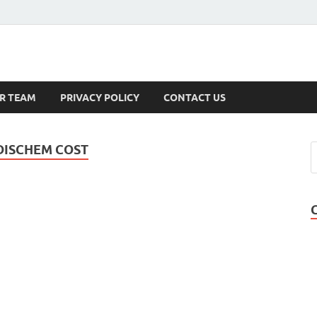
s
R TEAM
PRIVACY POLICY
CONTACT US
DISCHEM COST