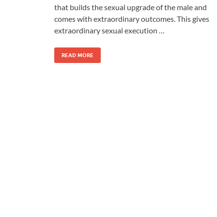
that builds the sexual upgrade of the male and
comes with extraordinary outcomes. This gives
extraordinary sexual execution …
READ MORE