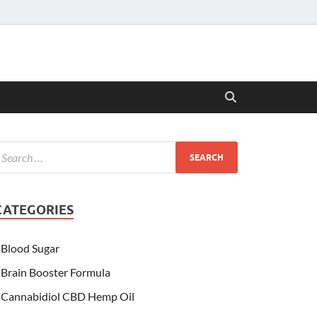
CATEGORIES
Blood Sugar
Brain Booster Formula
Cannabidiol CBD Hemp Oil