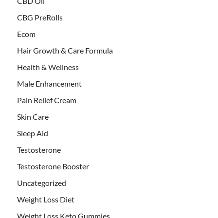
CBD Oil
CBG PreRolls
Ecom
Hair Growth & Care Formula
Health & Wellness
Male Enhancement
Pain Relief Cream
Skin Care
Sleep Aid
Testosterone
Testosterone Booster
Uncategorized
Weight Loss Diet
Weight Loss Keto Gummies