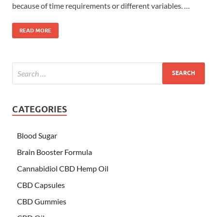
because of time requirements or different variables. …
READ MORE
CATEGORIES
Blood Sugar
Brain Booster Formula
Cannabidiol CBD Hemp Oil
CBD Capsules
CBD Gummies