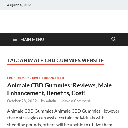
August 6, 2026
Hulk Supplements
Supplements & Offers
MAIN MENU
TAG:
ANIMALE CBD GUMMIES WEBSITE
CBD GUMMIES
/
MALE ENHANCEMENT
Animale CBD Gummies :Reviews, Male
Enhancement, Benefits, Cost!
October 28, 2022
-
by
admin
-
Leave a Comment
Animale CBD Gummies Animale CBD Gummies However
these strategies can assist certain individuals with
shedding pounds, others will be unable to utilize them