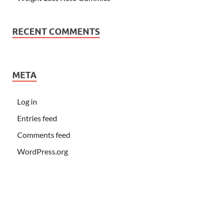
RECENT COMMENTS
META
Log in
Entries feed
Comments feed
WordPress.org