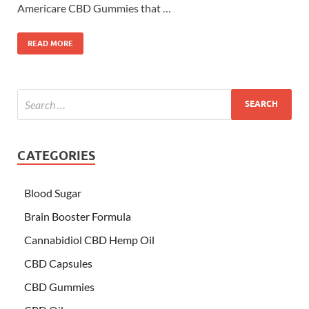
Americare CBD Gummies that …
READ MORE
CATEGORIES
Blood Sugar
Brain Booster Formula
Cannabidiol CBD Hemp Oil
CBD Capsules
CBD Gummies