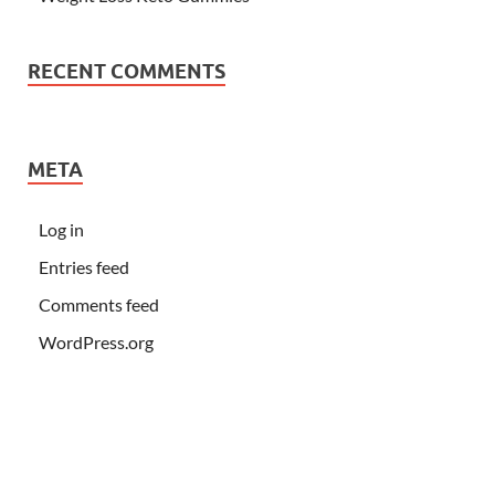
RECENT COMMENTS
META
Log in
Entries feed
Comments feed
WordPress.org