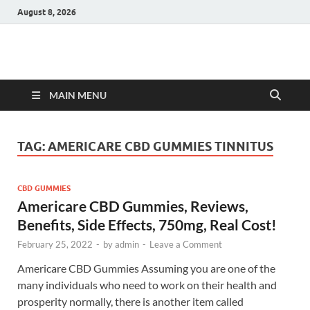
August 8, 2026
Hulk Supplements
Supplements & Offers
MAIN MENU
TAG:
AMERICARE CBD GUMMIES TINNITUS
CBD GUMMIES
Americare CBD Gummies, Reviews,
Benefits, Side Effects, 750mg, Real Cost!
February 25, 2022
-
by
admin
-
Leave a Comment
Americare CBD Gummies Assuming you are one of the
many individuals who need to work on their health and
prosperity normally, there is another item called