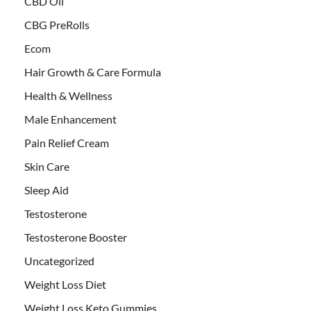
CBD Oil
CBG PreRolls
Ecom
Hair Growth & Care Formula
Health & Wellness
Male Enhancement
Pain Relief Cream
Skin Care
Sleep Aid
Testosterone
Testosterone Booster
Uncategorized
Weight Loss Diet
Weight Loss Keto Gummies