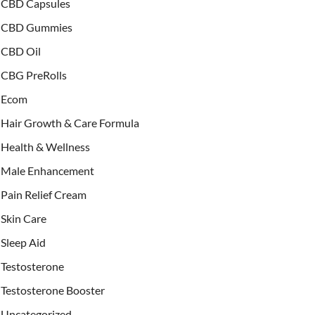
CBD Capsules
CBD Gummies
CBD Oil
CBG PreRolls
Ecom
Hair Growth & Care Formula
Health & Wellness
Male Enhancement
Pain Relief Cream
Skin Care
Sleep Aid
Testosterone
Testosterone Booster
Uncategorized