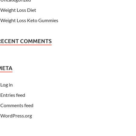
Weight Loss Diet
Weight Loss Keto Gummies
RECENT COMMENTS
META
Log in
Entries feed
Comments feed
WordPress.org