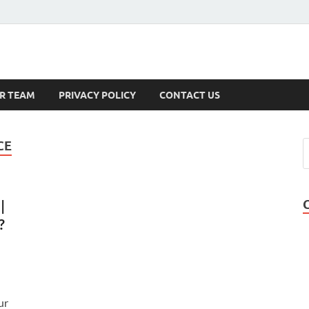
s
R TEAM
PRIVACY POLICY
CONTACT US
CE
|
?
ur