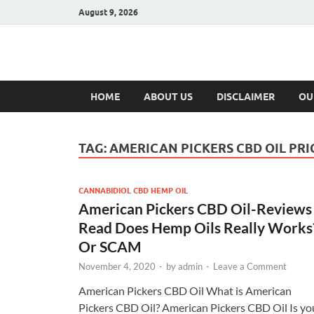
August 9, 2026
Hulk Supplement
Supplements & Offers
HOME
ABOUT US
DISCLAIMER
OU
TAG:
AMERICAN PICKERS CBD OIL PRI
CANNABIDIOL CBD HEMP OIL
American Pickers CBD Oil-Reviews 
Read Does Hemp Oils Really Works
Or SCAM
November 4, 2020
-
by
admin
-
Leave a Comment
American Pickers CBD Oil What is American
Pickers CBD Oil? American Pickers CBD Oil Is yo