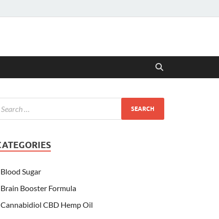
CATEGORIES
Blood Sugar
Brain Booster Formula
Cannabidiol CBD Hemp Oil