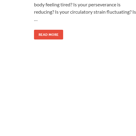
body feeling tired? Is your perseverance is
reducing? Is your circulatory strain fluctuating? Is
…
READ MORE