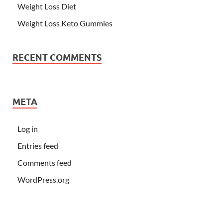
Weight Loss Diet
Weight Loss Keto Gummies
RECENT COMMENTS
META
Log in
Entries feed
Comments feed
WordPress.org