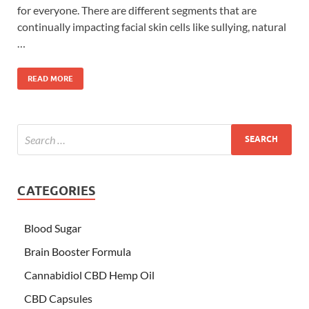
for everyone. There are different segments that are
continually impacting facial skin cells like sullying, natural
…
READ MORE
CATEGORIES
Blood Sugar
Brain Booster Formula
Cannabidiol CBD Hemp Oil
CBD Capsules