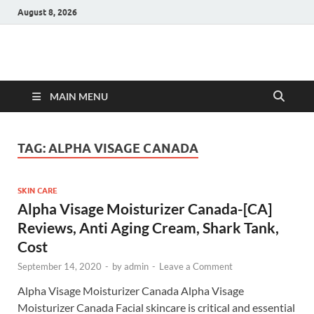
August 8, 2026
Hulk Supplements
Supplements & Offers
MAIN MENU
TAG:
ALPHA VISAGE CANADA
SKIN CARE
Alpha Visage Moisturizer Canada-[CA]
Reviews, Anti Aging Cream, Shark Tank,
Cost
September 14, 2020
-
by
admin
-
Leave a Comment
Alpha Visage Moisturizer Canada Alpha Visage
Moisturizer Canada Facial skincare is critical and essential