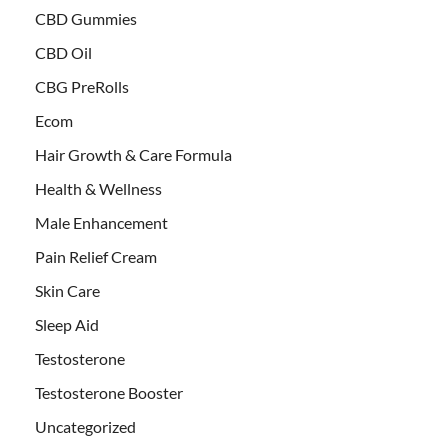
CBD Gummies
CBD Oil
CBG PreRolls
Ecom
Hair Growth & Care Formula
Health & Wellness
Male Enhancement
Pain Relief Cream
Skin Care
Sleep Aid
Testosterone
Testosterone Booster
Uncategorized