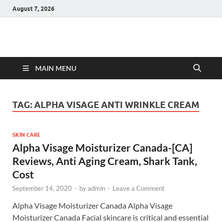
August 7, 2026
Hulk Supplements
Supplements & Offers
MAIN MENU
TAG:
ALPHA VISAGE ANTI WRINKLE CREAM
SKIN CARE
Alpha Visage Moisturizer Canada-[CA]
Reviews, Anti Aging Cream, Shark Tank,
Cost
September 14, 2020
-
by
admin
-
Leave a Comment
Alpha Visage Moisturizer Canada Alpha Visage
Moisturizer Canada Facial skincare is critical and essential