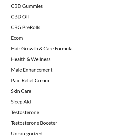
CBD Gummies
CBD Oil
CBG PreRolls
Ecom
Hair Growth & Care Formula
Health & Wellness
Male Enhancement
Pain Relief Cream
Skin Care
Sleep Aid
Testosterone
Testosterone Booster
Uncategorized