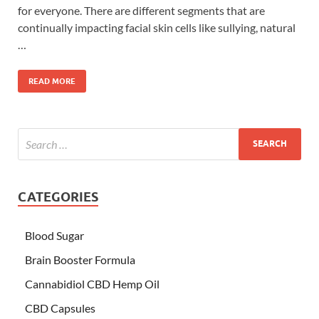
for everyone. There are different segments that are
continually impacting facial skin cells like sullying, natural
…
READ MORE
CATEGORIES
Blood Sugar
Brain Booster Formula
Cannabidiol CBD Hemp Oil
CBD Capsules