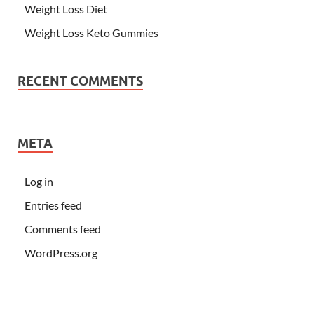
Weight Loss Diet
Weight Loss Keto Gummies
RECENT COMMENTS
META
Log in
Entries feed
Comments feed
WordPress.org