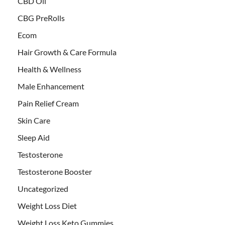
CBD Oil
CBG PreRolls
Ecom
Hair Growth & Care Formula
Health & Wellness
Male Enhancement
Pain Relief Cream
Skin Care
Sleep Aid
Testosterone
Testosterone Booster
Uncategorized
Weight Loss Diet
Weight Loss Keto Gummies