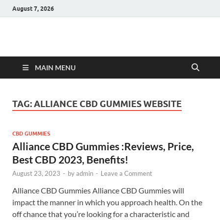
August 7, 2026
Hulk Supplements
Supplements & Offers
MAIN MENU
TAG:
ALLIANCE CBD GUMMIES WEBSITE
CBD GUMMIES
Alliance CBD Gummies :Reviews, Price,
Best CBD 2023, Benefits!
August 23, 2023
-
by
admin
-
Leave a Comment
Alliance CBD Gummies Alliance CBD Gummies will
impact the manner in which you approach health. On the
off chance that you’re looking for a characteristic and