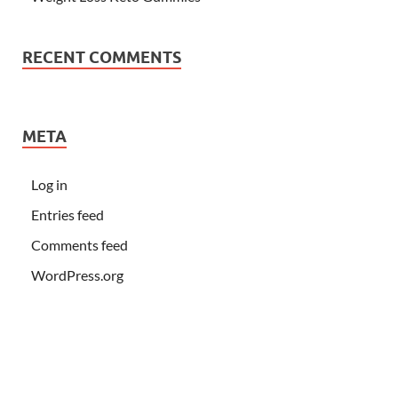
RECENT COMMENTS
META
Log in
Entries feed
Comments feed
WordPress.org