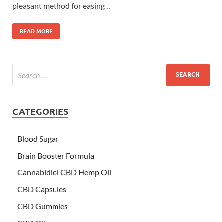
pleasant method for easing …
READ MORE
CATEGORIES
Blood Sugar
Brain Booster Formula
Cannabidiol CBD Hemp Oil
CBD Capsules
CBD Gummies