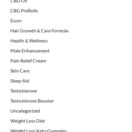
CBD Oil
CBG PreRolls
Ecom
Hair Growth & Care Formula
Health & Wellness
Male Enhancement
Pain Relief Cream
Skin Care
Sleep Aid
Testosterone
Testosterone Booster
Uncategorized
Weight Loss Diet
Weight Loss Keto Gummies