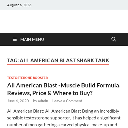
August 6, 2026
Hulk Supplements
Supplements & Offers
MAIN MENU
TAG:
ALL AMERICAN BLAST SHARK TANK
TESTOSTERONE BOOSTER
All American Blast -Muscle Build Formula,
Reviews, Price & Where to Buy?
June 4, 2020
-
by
admin
-
Leave a Comment
All American Blast: All American Blast Being an incredibly
sensible testosterone supporter, it has helped a significant
number of men gathering a carved physical make-up and