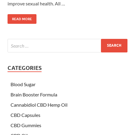
improve sexual health. All …
READ MORE
CATEGORIES
Blood Sugar
Brain Booster Formula
Cannabidiol CBD Hemp Oil
CBD Capsules
CBD Gummies