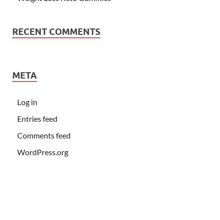
RECENT COMMENTS
META
Log in
Entries feed
Comments feed
WordPress.org