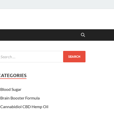
CATEGORIES
Blood Sugar
Brain Booster Formula
Cannabidiol CBD Hemp Oil