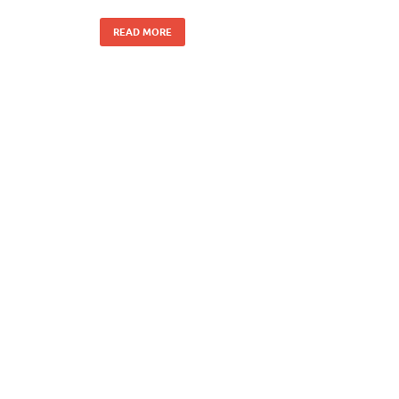
READ MORE