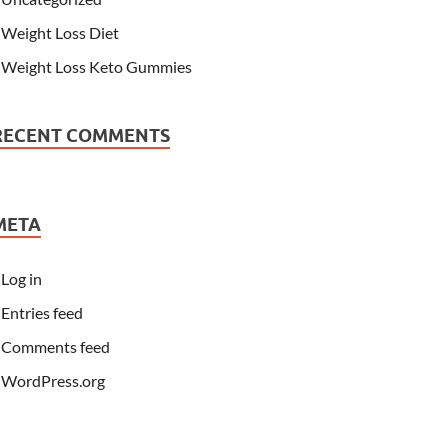
Weight Loss Diet
Weight Loss Keto Gummies
RECENT COMMENTS
META
Log in
Entries feed
Comments feed
WordPress.org