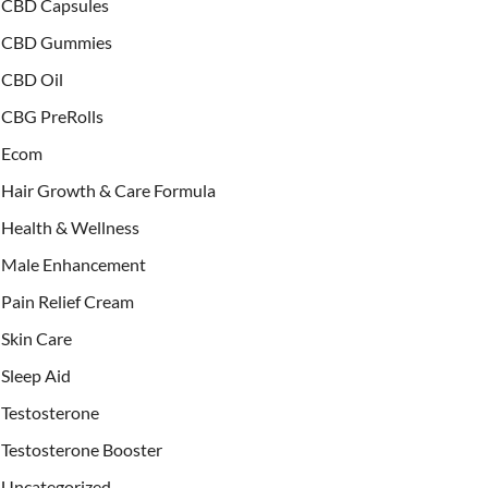
CBD Capsules
CBD Gummies
CBD Oil
CBG PreRolls
Ecom
Hair Growth & Care Formula
Health & Wellness
Male Enhancement
Pain Relief Cream
Skin Care
Sleep Aid
Testosterone
Testosterone Booster
Uncategorized