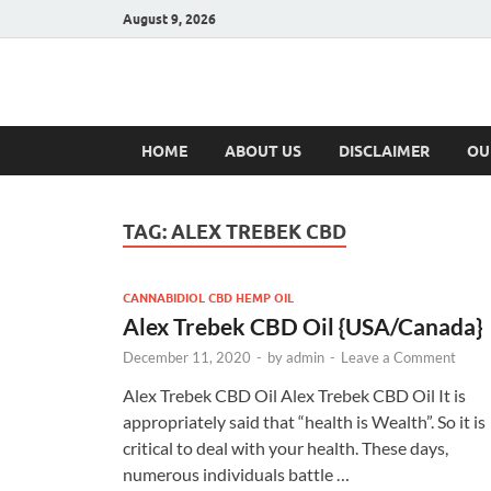
August 9, 2026
Hulk Supplement
Supplements & Offers
HOME
ABOUT US
DISCLAIMER
OU
TAG:
ALEX TREBEK CBD
CANNABIDIOL CBD HEMP OIL
Alex Trebek CBD Oil {USA/Canada}
December 11, 2020
-
by
admin
-
Leave a Comment
Alex Trebek CBD Oil Alex Trebek CBD Oil It is
appropriately said that “health is Wealth”. So it is
critical to deal with your health. These days,
numerous individuals battle …