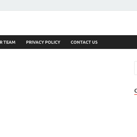
s
R TEAM
PRIVACY POLICY
CONTACT US