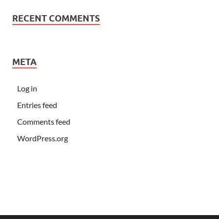
RECENT COMMENTS
META
Log in
Entries feed
Comments feed
WordPress.org