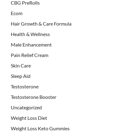
CBG PreRolls
Ecom
Hair Growth & Care Formula
Health & Wellness
Male Enhancement
Pain Relief Cream
Skin Care
Sleep Aid
Testosterone
Testosterone Booster
Uncategorized
Weight Loss Diet
Weight Loss Keto Gummies