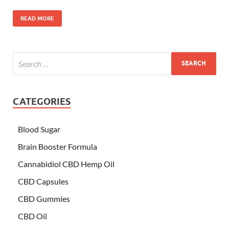
READ MORE
CATEGORIES
Blood Sugar
Brain Booster Formula
Cannabidiol CBD Hemp Oil
CBD Capsules
CBD Gummies
CBD Oil