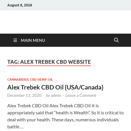
August 8, 2026
Hulk Supplements
Supplements & Offers
MAIN MENU
TAG:
ALEX TREBEK CBD WEBSITE
CANNABIDIOL CBD HEMP OIL
Alex Trebek CBD Oil {USA/Canada}
December 11, 2020
-
by
admin
-
Leave a Comment
Alex Trebek CBD Oil Alex Trebek CBD Oil It is
appropriately said that “health is Wealth”. So it is critical to
deal with your health. These days, numerous individuals
battle …