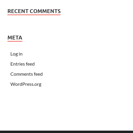
RECENT COMMENTS
META
Log in
Entries feed
Comments feed
WordPress.org