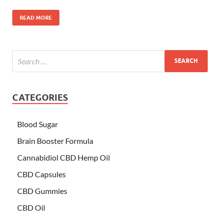
READ MORE
CATEGORIES
Blood Sugar
Brain Booster Formula
Cannabidiol CBD Hemp Oil
CBD Capsules
CBD Gummies
CBD Oil