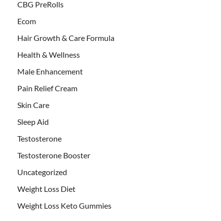
CBG PreRolls
Ecom
Hair Growth & Care Formula
Health & Wellness
Male Enhancement
Pain Relief Cream
Skin Care
Sleep Aid
Testosterone
Testosterone Booster
Uncategorized
Weight Loss Diet
Weight Loss Keto Gummies