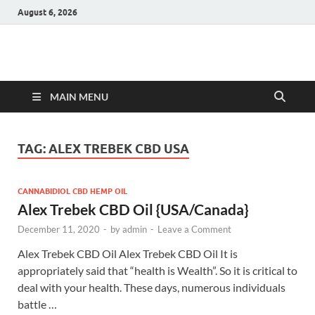
August 6, 2026
Hulk Supplements
Supplements & Offers
MAIN MENU
TAG:
ALEX TREBEK CBD USA
CANNABIDIOL CBD HEMP OIL
Alex Trebek CBD Oil {USA/Canada}
December 11, 2020
-
by
admin
-
Leave a Comment
Alex Trebek CBD Oil Alex Trebek CBD Oil It is
appropriately said that “health is Wealth”. So it is critical to
deal with your health. These days, numerous individuals
battle …